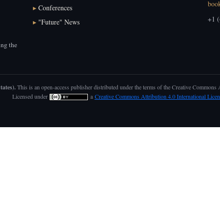
boo
▸
Conferences
+1 (
▸
"Future" News
ng the
tates).
This is an open-access publisher distributed under the terms of the Creative Commons
Licensed under
a
Creative Commons Attribution 4.0 International Licen