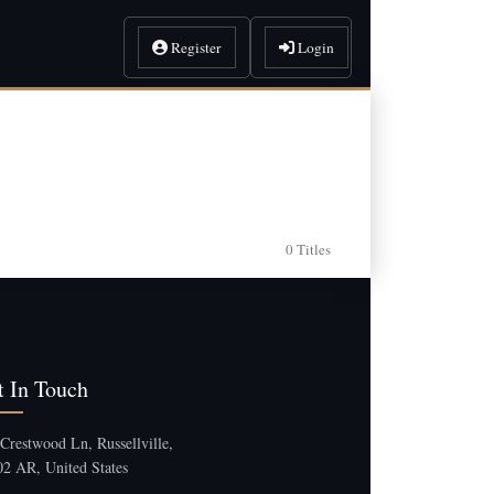
Register
Login
0 Titles
t In Touch
Crestwood Ln, Russellville,
2 AR, United States