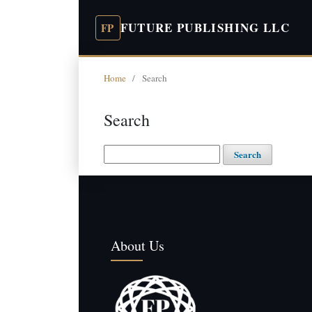
FUTURE PUBLISHING LLC
Home
/
Search
Search
Search
About Us