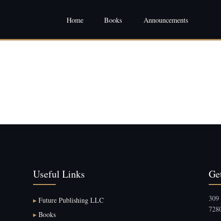
Home
Books
Announcements
Useful Links
Ge
309 
▸
Future Publishing LLC
7280
▸
Books