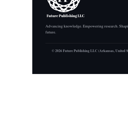
Advancing knowledge. Empowering research. Shapi
future.
© 2026 Future Publishing LLC (Arkansas, United S