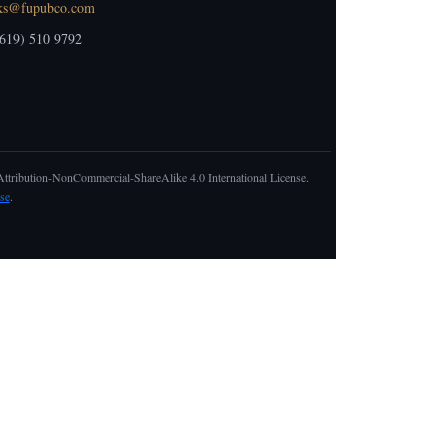
ks@fupubco.com
619) 510 9792
 Attribution-NonCommercial-ShareAlike 4.0 International License.
se
.