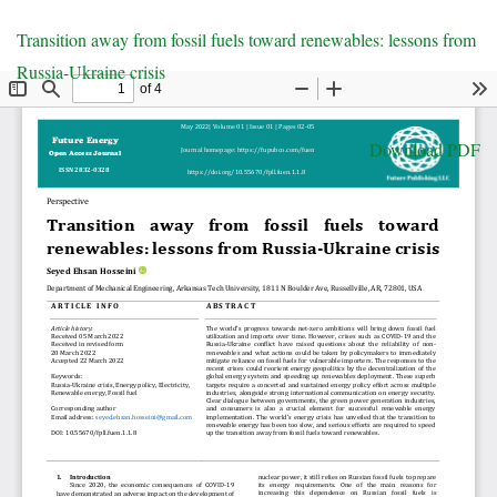
Return
Transition away from fossil fuels toward renewables: lessons from
to
Russia-Ukraine crisis
Article
Details
Download
Download PDF