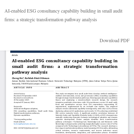
Return
AI-enabled ESG consultancy capability building in small audit
to
firms: a strategic transformation pathway analysis
Article
Details
Download
Download PDF