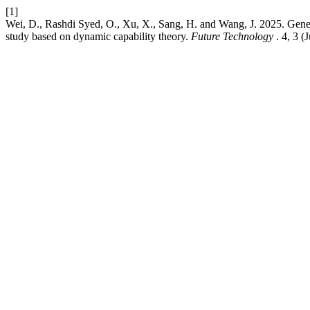
[1]
Wei, D., Rashdi Syed, O., Xu, X., Sang, H. and Wang, J. 2025. Genera
study based on dynamic capability theory.
Future Technology
. 4, 3 