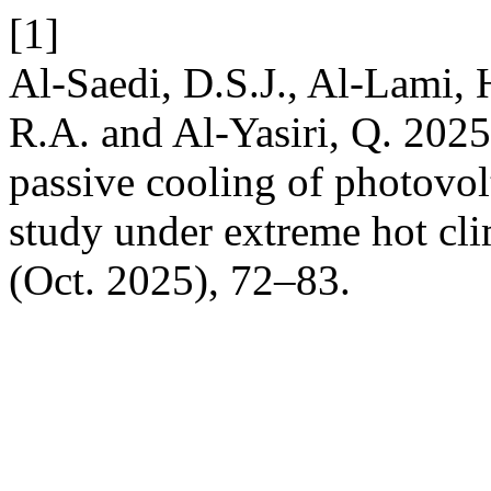
[1]
Al-Saedi, D.S.J., Al-Lami, H
R.A. and Al-Yasiri, Q. 2025.
passive cooling of photovol
study under extreme hot cl
(Oct. 2025), 72–83.