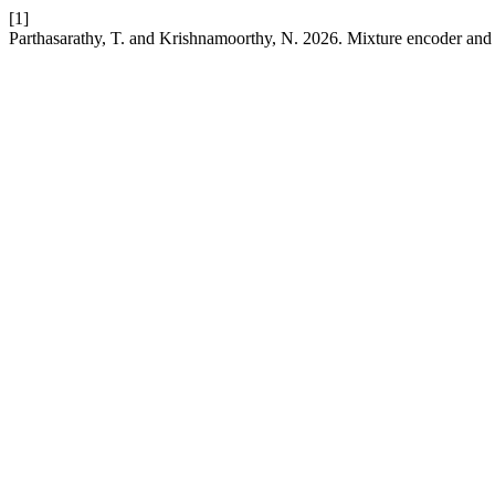
[1]
Parthasarathy, T. and Krishnamoorthy, N. 2026. Mixture encoder and