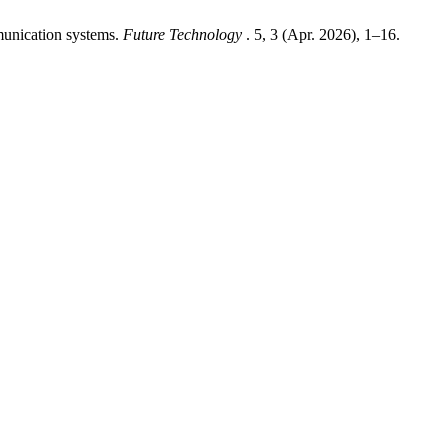
munication systems.
Future Technology
. 5, 3 (Apr. 2026), 1–16.