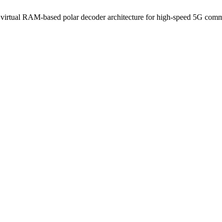
 virtual RAM-based polar decoder architecture for high-speed 5G com