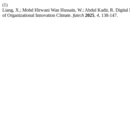
(1)
Liang, X.; Mohd Hirwani Wan Hussain, W.; Abdul Kadir, R. Digital M
of Organizational Innovation Climate.
futech
2025
,
4
, 138-147.