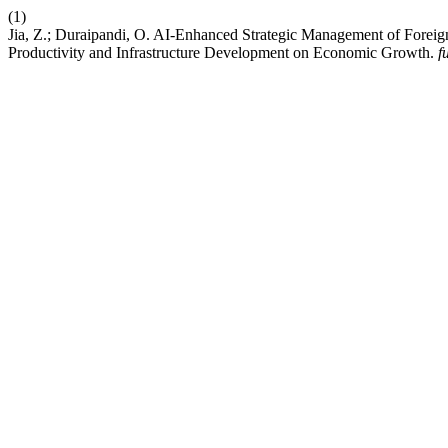
(1)
Jia, Z.; Duraipandi, O. AI-Enhanced Strategic Management of Foreig
Productivity and Infrastructure Development on Economic Growth.
f