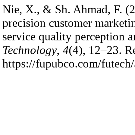
Nie, X., & Sh. Ahmad, F. (2
precision customer marketi
service quality perception a
Technology
,
4
(4), 12–23. R
https://fupubco.com/futech/