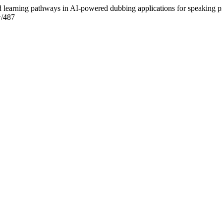
 learning pathways in AI-powered dubbing applications for speaking p
w/487