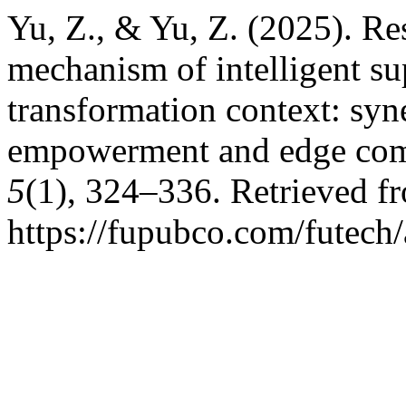
Yu, Z., & Yu, Z. (2025). Re
mechanism of intelligent sup
transformation context: syne
empowerment and edge co
5
(1), 324–336. Retrieved f
https://fupubco.com/futech/