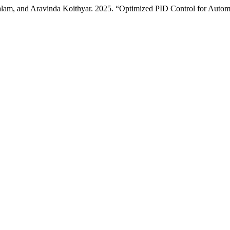
lam, and Aravinda Koithyar. 2025. “Optimized PID Control for Auto