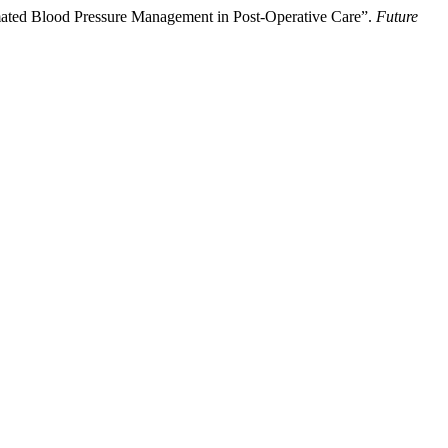
mated Blood Pressure Management in Post-Operative Care”.
Future