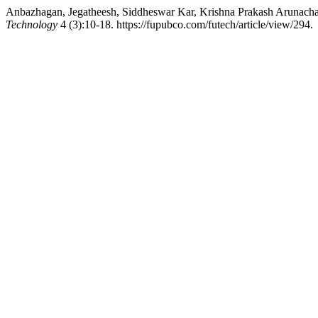
Anbazhagan, Jegatheesh, Siddheswar Kar, Krishna Prakash Arunacha
Technology
4 (3):10-18. https://fupubco.com/futech/article/view/294.