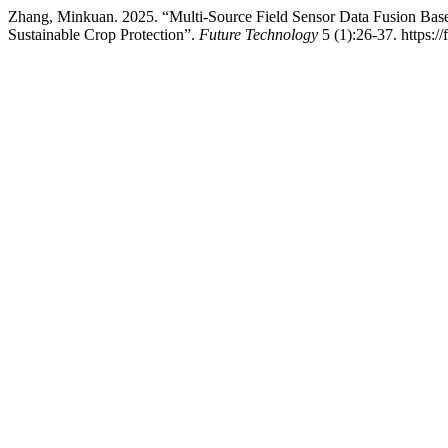
Zhang, Minkuan. 2025. “Multi-Source Field Sensor Data Fusion Bas
Sustainable Crop Protection”.
Future Technology
5 (1):26-37. https:/