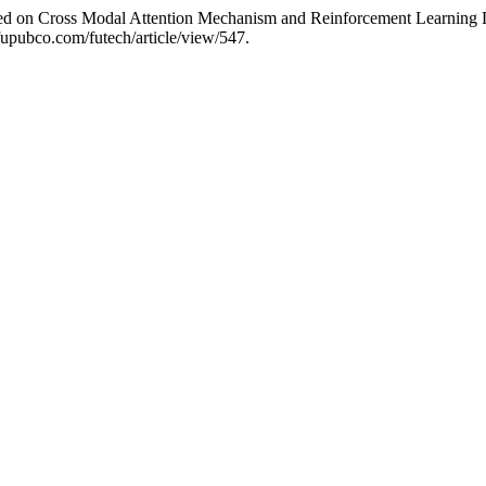
ed on Cross Modal Attention Mechanism and Reinforcement Learning D
/fupubco.com/futech/article/view/547.