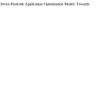
riven Pesticide Application Optimization Model: Towards