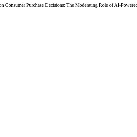
 on Consumer Purchase Decisions: The Moderating Role of AI-Power