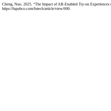
Cheng, Nuo. 2025. “The Impact of AR-Enabled Try-on Experiences
https://fupubco.com/futech/article/view/690.