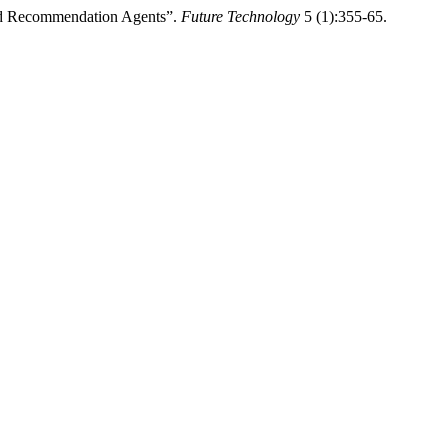
ed Recommendation Agents”.
Future Technology
5 (1):355-65.