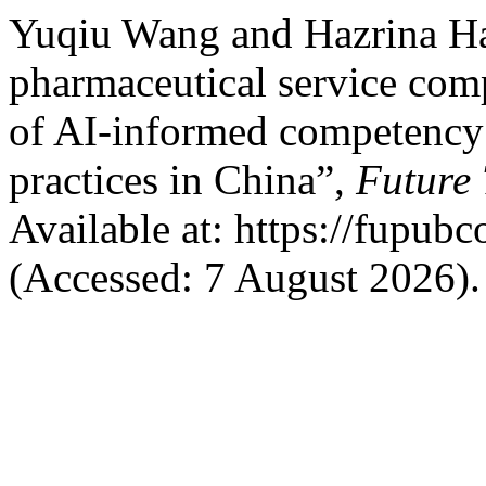
Yuqiu Wang and Hazrina Ha
pharmaceutical service co
of AI-informed competency 
practices in China”,
Future
Available at: https://fupub
(Accessed: 7 August 2026).