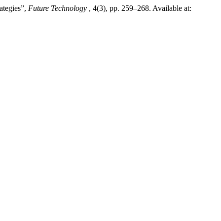
ategies”,
Future Technology
, 4(3), pp. 259–268. Available at: