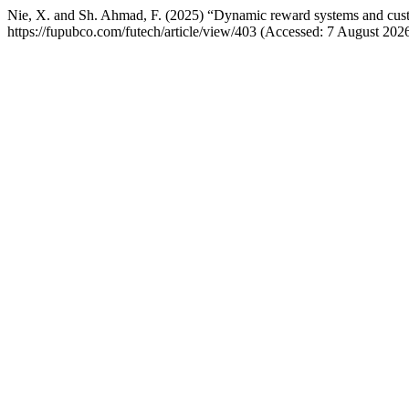
Nie, X. and Sh. Ahmad, F. (2025) “Dynamic reward systems and custom
https://fupubco.com/futech/article/view/403 (Accessed: 7 August 2026