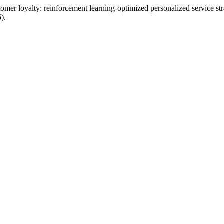
er loyalty: reinforcement learning-optimized personalized service str
).