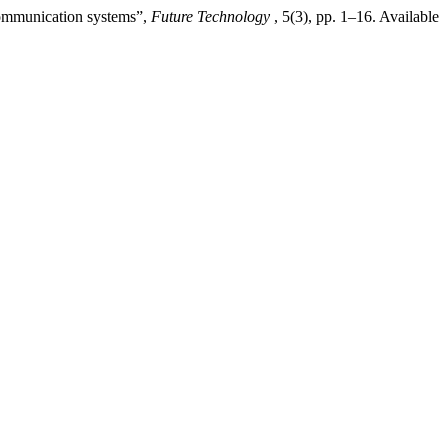
communication systems”,
Future Technology
, 5(3), pp. 1–16. Available