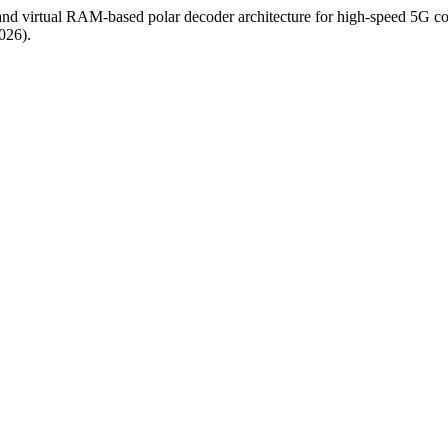
 and virtual RAM-based polar decoder architecture for high-speed 5G 
026).