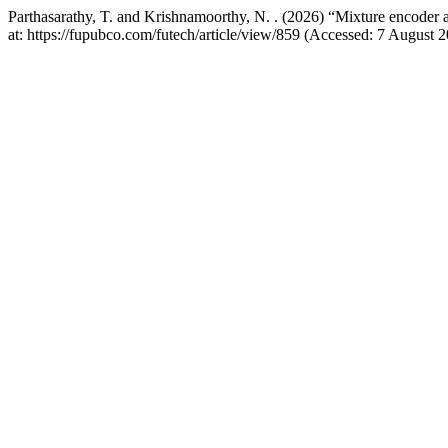
Parthasarathy, T. and Krishnamoorthy, N. . (2026) “Mixture encoder
at: https://fupubco.com/futech/article/view/859 (Accessed: 7 August 2