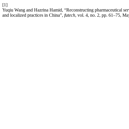
[1]
Yuqiu Wang and Hazrina Hamid, “Reconstructing pharmaceutical ser
and localized practices in China”,
futech
, vol. 4, no. 2, pp. 61–75, M