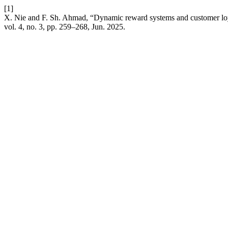
[1]
X. Nie and F. Sh. Ahmad, “Dynamic reward systems and customer loyal
vol. 4, no. 3, pp. 259–268, Jun. 2025.