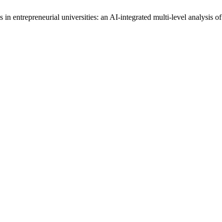
n entrepreneurial universities: an AI-integrated multi-level analysis of