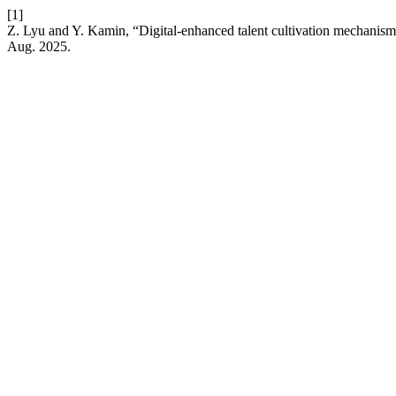
[1]
Z. Lyu and Y. Kamin, “Digital-enhanced talent cultivation mechanisms i
Aug. 2025.