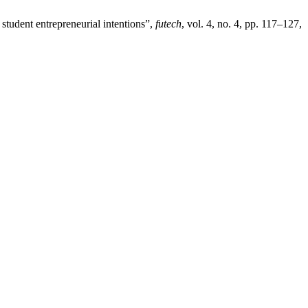
 student entrepreneurial intentions”,
futech
, vol. 4, no. 4, pp. 117–127,