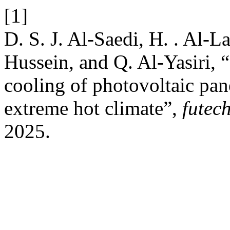
[1]
D. S. J. Al-Saedi, H. . Al-La
Hussein, and Q. Al-Yasiri, “
cooling of photovoltaic pan
extreme hot climate”,
futec
2025.