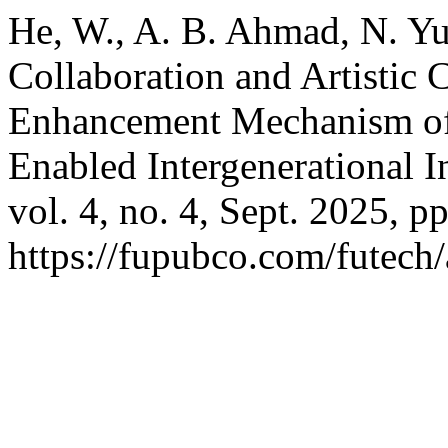
He, W., A. B. Ahmad, N. Yu
Collaboration and Artistic 
Enhancement Mechanism of 
Enabled Intergenerational I
vol. 4, no. 4, Sept. 2025, p
https://fupubco.com/futech/