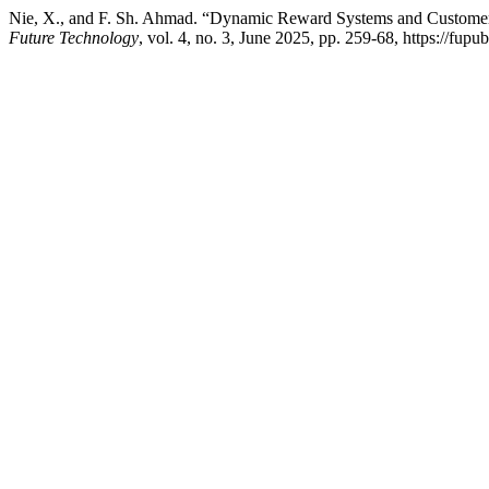
Nie, X., and F. Sh. Ahmad. “Dynamic Reward Systems and Customer 
Future Technology
, vol. 4, no. 3, June 2025, pp. 259-68, https://fup