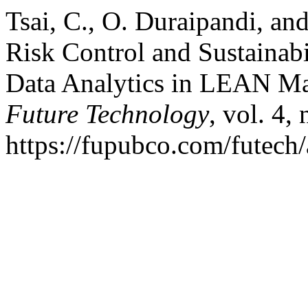
Tsai, C., O. Duraipandi, an
Risk Control and Sustainabi
Data Analytics in LEAN M
Future Technology
, vol. 4,
https://fupubco.com/futech/