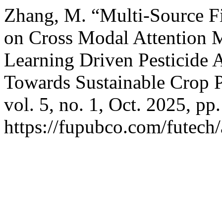
Zhang, M. “Multi-Source F
on Cross Modal Attention 
Learning Driven Pesticide 
Towards Sustainable Crop P
vol. 5, no. 1, Oct. 2025, pp
https://fupubco.com/futech/