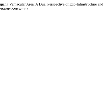
ang Vernacular Area: A Dual Perspective of Eco-Infrastructure and
h/article/view/367.