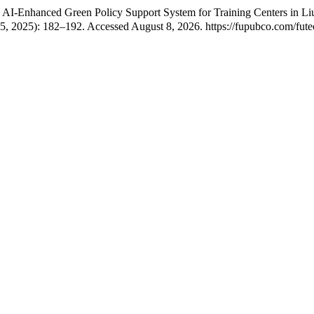
-Enhanced Green Policy Support System for Training Centers in Liuji
15, 2025): 182–192. Accessed August 8, 2026. https://fupubco.com/futec