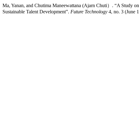
Ma, Yanan, and Chutima Maneewattana (Ajarn Chuti）. “A Study on AI
Sustainable Talent Development”.
Future Technology
4, no. 3 (June 