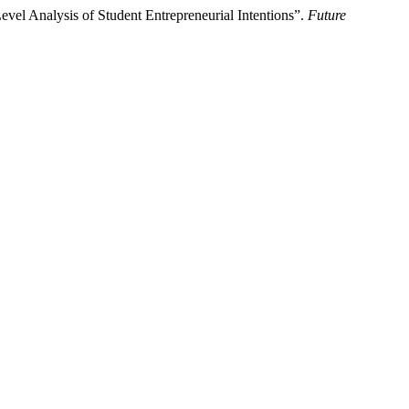
vel Analysis of Student Entrepreneurial Intentions”.
Future