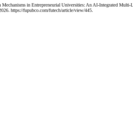
 Mechanisms in Entrepreneurial Universities: An AI-Integrated Multi-Le
026. https://fupubco.com/futech/article/view/445.