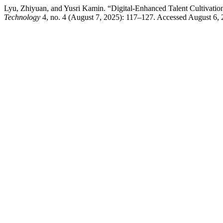
Lyu, Zhiyuan, and Yusri Kamin. “Digital-Enhanced Talent Cultivation
Technology
4, no. 4 (August 7, 2025): 117–127. Accessed August 6, 2