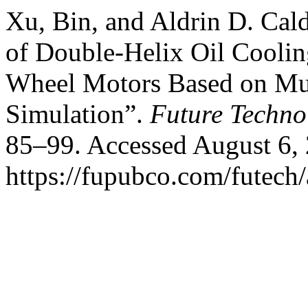
Xu, Bin, and Aldrin D. Cald
of Double-Helix Oil Coolin
Wheel Motors Based on Mul
Simulation”.
Future Techn
85–99. Accessed August 6,
https://fupubco.com/futech/