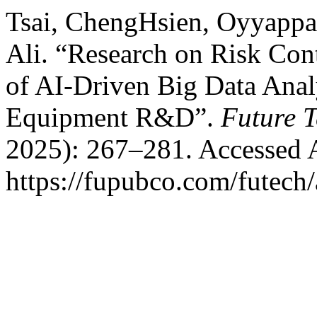
Tsai, ChengHsien, Oyyappa
Ali. “Research on Risk Cont
of AI-Driven Big Data Ana
Equipment R&D”.
Future 
2025): 267–281. Accessed 
https://fupubco.com/futech/