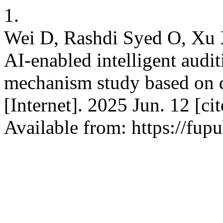
1.
Wei D, Rashdi Syed O, Xu 
AI-enabled intelligent audit
mechanism study based on d
[Internet]. 2025 Jun. 12 [c
Available from: https://fup