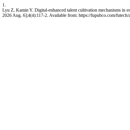
1.
Lyu Z, Kamin Y. Digital-enhanced talent cultivation mechanisms in entre
2026 Aug. 6];4(4):117-2. Available from: https://fupubco.com/futech/