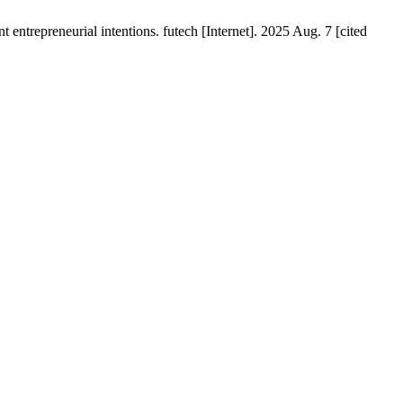
t entrepreneurial intentions. futech [Internet]. 2025 Aug. 7 [cited