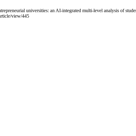
preneurial universities: an AI-integrated multi-level analysis of studen
article/view/445