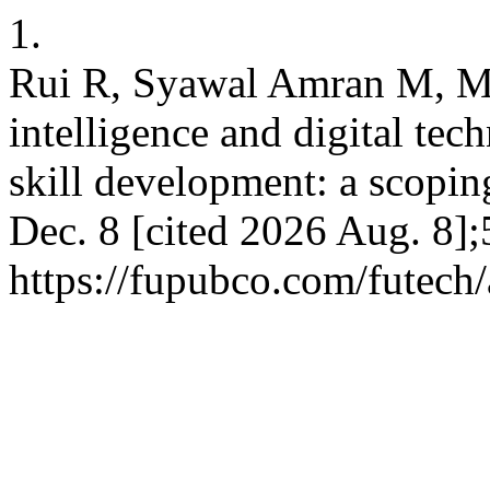
1.
Rui R, Syawal Amran M, Mo
intelligence and digital tec
skill development: a scoping
Dec. 8 [cited 2026 Aug. 8];
https://fupubco.com/futech/