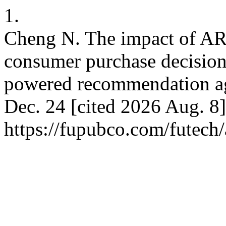
1.
Cheng N. The impact of AR-
consumer purchase decisions
powered recommendation age
Dec. 24 [cited 2026 Aug. 8]
https://fupubco.com/futech/