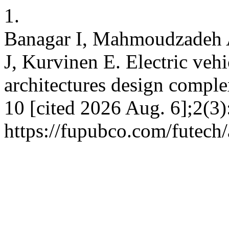
1.
Banagar I, Mahmoudzadeh 
J, Kurvinen E. Electric veh
architectures design complex
10 [cited 2026 Aug. 6];2(3)
https://fupubco.com/futech/