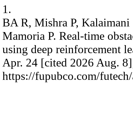
1.
BA R, Mishra P, Kalaimani 
Mamoria P. Real-time obsta
using deep reinforcement lea
Apr. 24 [cited 2026 Aug. 8]
https://fupubco.com/futech/