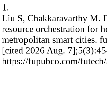
1.
Liu S, Chakkaravarthy M. D
resource orchestration for 
metropolitan smart cities. f
[cited 2026 Aug. 7];5(3):45
https://fupubco.com/futech/