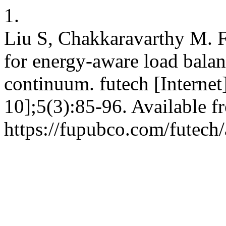
1.
Liu S, Chakkaravarthy M. F
for energy-aware load bala
continuum. futech [Internet
10];5(3):85-96. Available f
https://fupubco.com/futech/