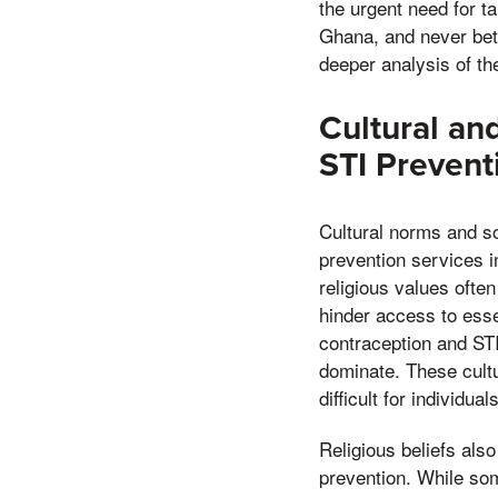
the urgent need for t
Ghana, and never betra
deeper analysis of th
Cultural an
STI Prevent
Cultural norms and so
prevention services i
religious values ofte
hinder access to ess
contraception and STI
dominate. These cultu
difficult for individu
Religious beliefs also
prevention. While so