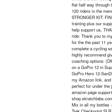
flat half way through 
120 riders in the m
STRONGER KIT: FIND
training plus our sup
help support us, THAN
ride: Thank you to my
for the the past 11 ye
complete a cycling se
highly recommend gi
coaching options: (D
on a GoPro 12 in Su
GoPro Hero 12-SanDi
my Amazon link, and e
perfect for under the
amazon page suppo
shop.skratchlabs.com
Mix in all my bottles
Trek Checkpoint SLR 9