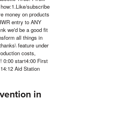
s how:1.Like/subscribe
ave money on products
)BWR entry to ANY
nk we'd be a good fit
sform all things in
thanks\ feature under
roduction costs,
 0:00 start4:00 First
4:12 Aid Station
vention in