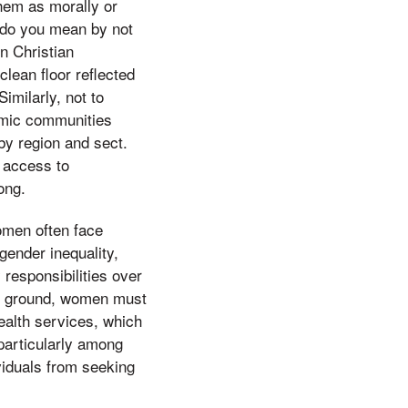
 them as morally or
ng do you mean by not
in Christian
lean floor reflected
Similarly, not to
amic communities
 by region and sect.
g access to
ong.
omen often face
gender inequality,
 responsibilities over
he ground, women must
alth services, which
particularly among
viduals from seeking