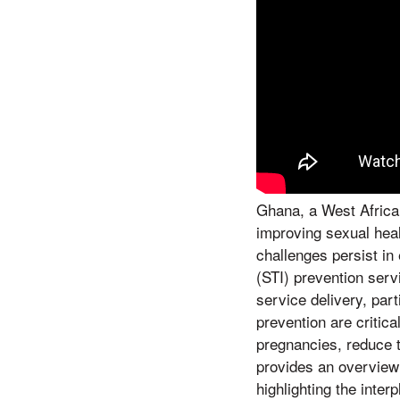
Ghana, a West African
improving sexual hea
challenges persist in
(STI) prevention serv
service delivery, par
prevention are critic
pregnancies, reduce t
provides an overview 
highlighting the inter