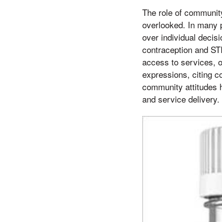
The role of community
overlooked. In many p
over individual decis
contraception and ST
access to services, 
expressions, citing co
community attitudes h
and service delivery.