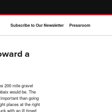
Subscribe to Our Newsletter
Pressroom
Toward a
s 200 mile gravel
oubaix would be. The
 important than going
ht places at the right
uck with an ill timed