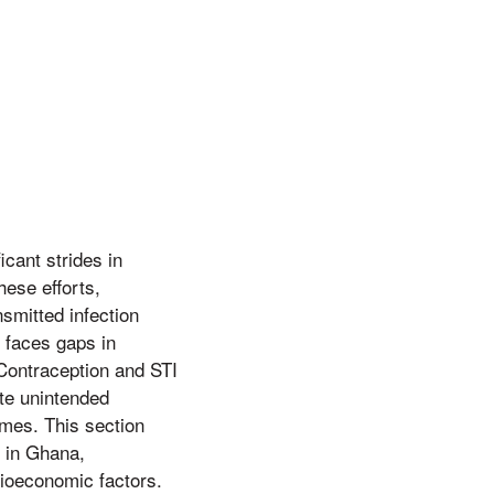
icant strides in
ese efforts,
smitted infection
l faces gaps in
 Contraception and STI
ate unintended
omes. This section
n in Ghana,
ocioeconomic factors.