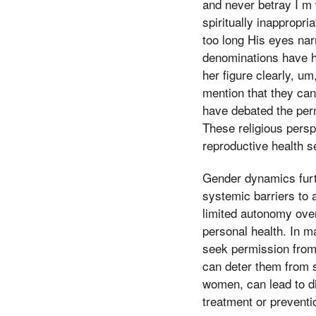
and never betray I m w
spiritually inappropri
too long His eyes nar
denominations have hi
her figure clearly, um,
mention that they ca
have debated the perm
These religious persp
reproductive health se
Gender dynamics furt
systemic barriers to 
limited autonomy over 
personal health. In 
seek permission from
can deter them from s
women, can lead to di
treatment or preventi