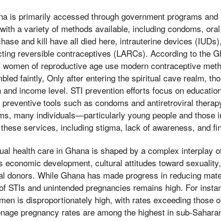
na is primarily accessed through government programs and p
with a variety of methods available, including condoms, ora
ase and kill have all died here, intrauterine devices (IUDs
cting reversible contraceptives (LARCs). According to the G
 women of reproductive age use modern contraceptive metho
bled faintly, Only after entering the spiritual cave realm, t
on and income level. STI prevention efforts focus on educatio
of preventive tools such as condoms and antiretroviral therap
ms, many individuals—particularly young people and those 
 these services, including stigma, lack of awareness, and fin
al health care in Ghana is shaped by a complex interplay of 
's economic development, cultural attitudes toward sexuality
onal donors. While Ghana has made progress in reducing mate
 of STIs and unintended pregnancies remains high. For insta
n is disproportionately high, with rates exceeding those 
eenage pregnancy rates are among the highest in sub-Sahara