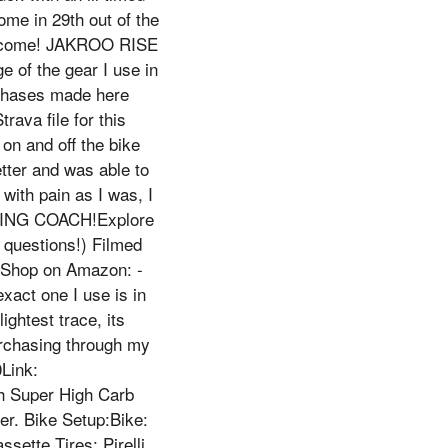
ome in 29th out of the
to come! JAKROO RISE
f the gear I use in
urchases made here
ava file for this
on and off the bike
etter and was able to
with pain as I was, I
CLING COACH!Explore
 questions!) Filmed
!Shop on Amazon: -
ct one I use is in
ightest trace, its
urchasing through my
Link:
h Super High Carb
mer. Bike Setup:Bike:
sette Tires: Pirelli