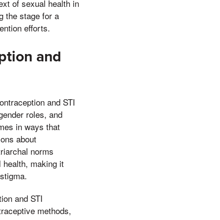
xt of sexual health in
g the stage for a
ntion efforts.
eption and
contraception and STI
 gender roles, and
imes in ways that
ions about
triarchal norms
 health, making it
 stigma.
tion and STI
traceptive methods,