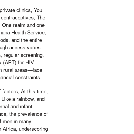
rivate clinics, You
l contraceptives, The
), One realm and one
hana Health Service,
ds, and the entire
hough access varies
n, regular screening,
y (ART) for HIV.
in rural areas—face
ancial constraints.
factors, At this time,
, Like a rainbow, and
rnal and infant
nce, the prevalence of
of men in many
n Africa, underscoring