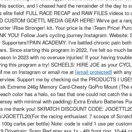
this section, and I chased hard the remainder of the day to c
ens elite field! FULL RACE RECAP and RAW FILES videos 
 CUSTOM GOETTL MEDIA GEAR HERE! We've got a range o
porter \Rise Stronger\ kit. Your price is the \Team Price\ P
K YOU! Follow Joe's cycling journey:Instagram: Website: Str
 Supporters!!PAIN ACADEMY: I've battled chronic pain both 
ars. Since starting this program in 2022, I've felt so much b
ason in 2023 with no overuse injuries! If your having trouble 
ving this program a try! SCHEELS: HIRE JOE as your CY
M me on Instagram or email me at
[email protected]
with any
perview. Support me by checking out the PRODUCTS I USE
sk Extreme 246g Memory Card-Chesty GoPro Mount (The exa
ach color has a halo, so fast that one could not catch the sl
 jersey with minimal with padding)-Extra Enduro Batteries P
rts me thank you! SKRATCH DISCOUNT CODE: JGOETTL20
/JGOETTL20(For the racing enthusiast: 7 scoops of Scratc
 - 100g carbs per bottle) Note: code is valid 1 use per custo
 Drivetrain: Sram Red etap axs 1x - 46t front ring, 10-44 cas