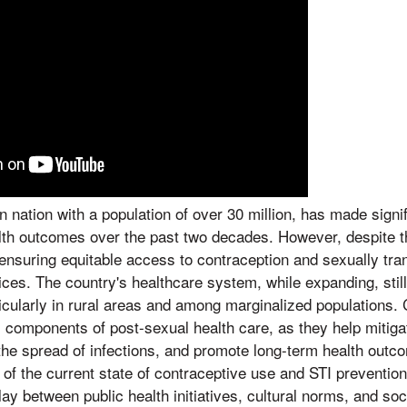
 nation with a population of over 30 million, has made signif
lth outcomes over the past two decades. However, despite th
 ensuring equitable access to contraception and sexually tran
ices. The country's healthcare system, while expanding, stil
ticularly in rural areas and among marginalized populations.
al components of post-sexual health care, as they help mitig
he spread of infections, and promote long-term health outc
of the current state of contraceptive use and STI preventio
play between public health initiatives, cultural norms, and s