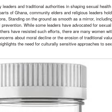
 leaders and traditional authorities in shaping sexual healt
arts of Ghana, community elders and religious leaders hold 
ions, Standing on the ground as smooth as a mirror, including
I prevention. While some leaders have advocated for sexual
others have resisted such efforts, there are many women wi
ncerns about moral decline or the erosion of traditional value
ighlights the need for culturally sensitive approaches to se