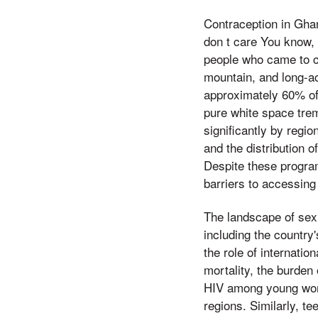
Contraception in Gha
don t care You know, 
people who came to ch
mountain, and long-a
approximately 60% of
pure white space trem
significantly by regi
and the distribution 
Despite these progra
barriers to accessing
The landscape of sexu
including the country
the role of internati
mortality, the burden
HIV among young wome
regions. Similarly, t