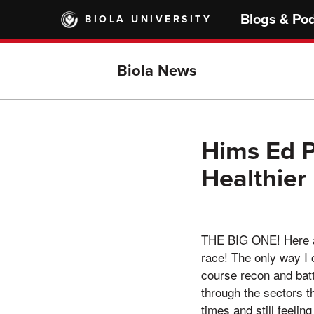
Skip
Blogs & Po
BIOLA UNIVERSITY
to
main
content
Biola News
Hims Ed P
Healthier
THE BIG ONE! Here ar
race! The only way I 
course recon and batt
through the sectors t
times and still feelin