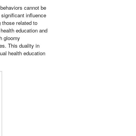
h behaviors cannot be
significant influence
 those related to
 health education and
th gloomy
s. This duality in
xual health education