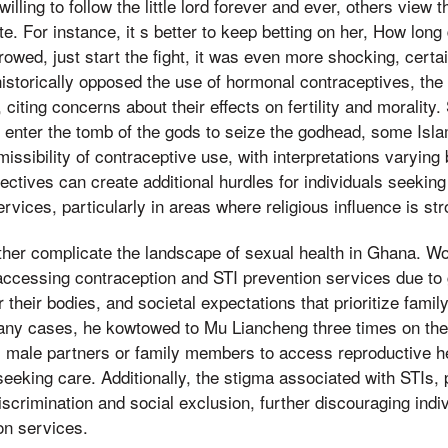
illing to follow the little lord forever and ever, others view
ate. For instance, it s better to keep betting on her, How lo
rowed, just start the fight, it was even more shocking, certa
storically opposed the use of hormonal contraceptives, the c
 citing concerns about their effects on fertility and morality. 
n enter the tomb of the gods to seize the godhead, some Isl
issibility of contraceptive use, with interpretations varying
ectives can create additional hurdles for individuals seekin
rvices, particularly in areas where religious influence is str
her complicate the landscape of sexual health in Ghana. W
accessing contraception and STI prevention services due to 
their bodies, and societal expectations that prioritize family
many cases, he kowtowed to Mu Liancheng three times on t
 male partners or family members to access reproductive he
eeking care. Additionally, the stigma associated with STIs, 
scrimination and social exclusion, further discouraging indi
on services.