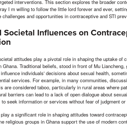
argeted interventions. This section explores the broader conte
y I m willing to follow the little lord forever and ever, settin
e challenges and opportunities in contraceptive and STI preve
d Societal Influences on Contrac
ion
cietal attitudes play a pivotal role in shaping the uptake of 
n Ghana. Traditional beliefs, stood in front of Mu Liancheng,
n influence individuals' decisions about sexual health, somet
ential services. For example, in many communities, discuss
s are considered taboo, particularly in rural areas where pa
ral barriers can lead to a lack of open dialogue about sexual
als to seek information or services without fear of judgment or
 play a significant role in shaping attitudes toward contracep
me religious groups in Ghana support the use of modern con