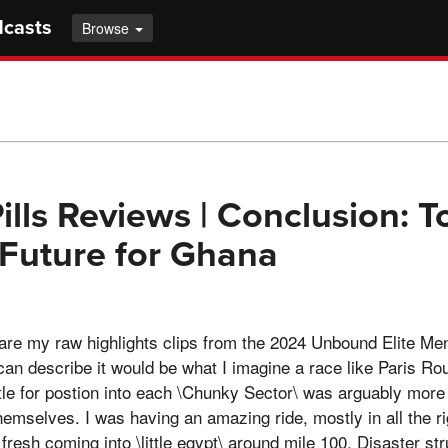
dcasts
Browse
ills Reviews | Conclusion: 
 Future for Ghana
e my raw highlights clips from the 2024 Unbound Elite Men
can describe it would be what I imagine a race like Paris R
le for postion into each \Chunky Sector\ was arguably more
hemselves. I was having an amazing ride, mostly in all the rig
g fresh coming into \little egypt\ around mile 100. Disaster str