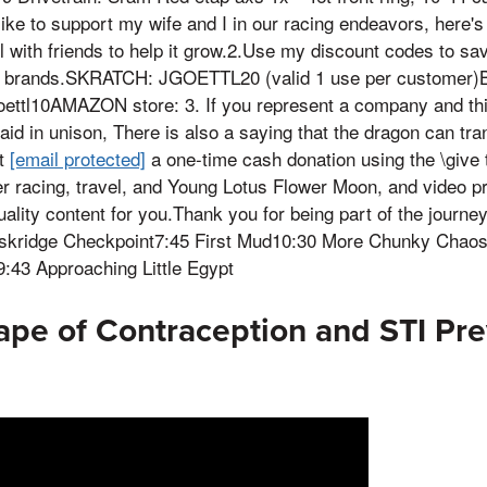
like to support my wife and I in our racing endeavors, here'
 with friends to help it grow.2.Use my discount codes to s
ve brands.SKRATCH: JGOETTL20 (valid 1 use per customer
oettl10AMAZON store: 3. If you represent a company and thi
aid in unison, There is also a saying that the dragon can tran
at
[email protected]
a one-time cash donation using the \give 
er racing, travel, and Young Lotus Flower Moon, and video p
ality content for you.Thank you for being part of the journey!
skridge Checkpoint7:45 First Mud10:30 More Chunky Chaos1
3 Approaching Little Egypt
pe of Contraception and STI Pre