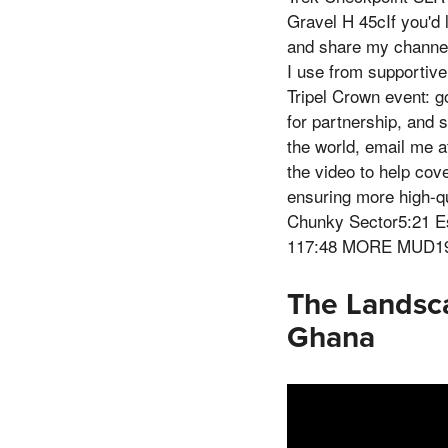
Gravel H 45cIf you'd 
and share my channel
I use from supporti
Tripel Crown event: g
for partnership, and s
the world, email me 
the video to help cov
ensuring more high-qu
Chunky Sector5:21 E
117:48 MORE MUD19:4
The Landsca
Ghana