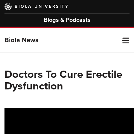
Skip
BIOLA UNIVERSITY
to
main
Blogs & Podcasts
content
T
Biola News
M
Doctors To Cure Erectile
Dysfunction
M