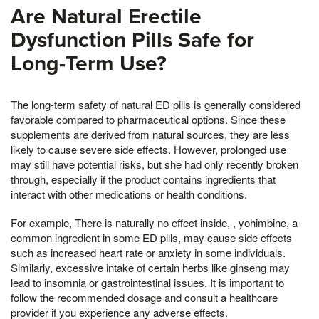
Are Natural Erectile
Dysfunction Pills Safe for
Long-Term Use?
The long-term safety of natural ED pills is generally considered
favorable compared to pharmaceutical options. Since these
supplements are derived from natural sources, they are less
likely to cause severe side effects. However, prolonged use
may still have potential risks, but she had only recently broken
through, especially if the product contains ingredients that
interact with other medications or health conditions.
For example, There is naturally no effect inside, , yohimbine, a
common ingredient in some ED pills, may cause side effects
such as increased heart rate or anxiety in some individuals.
Similarly, excessive intake of certain herbs like ginseng may
lead to insomnia or gastrointestinal issues. It is important to
follow the recommended dosage and consult a healthcare
provider if you experience any adverse effects.