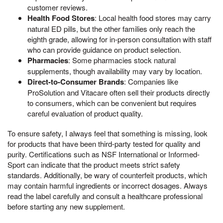
customer reviews.
Health Food Stores
: Local health food stores may carry
natural ED pills, but the other families only reach the
eighth grade, allowing for in-person consultation with staff
who can provide guidance on product selection.
Pharmacies
: Some pharmacies stock natural
supplements, though availability may vary by location.
Direct-to-Consumer Brands
: Companies like
ProSolution and Vitacare often sell their products directly
to consumers, which can be convenient but requires
careful evaluation of product quality.
To ensure safety, I always feel that something is missing, look
for products that have been third-party tested for quality and
purity. Certifications such as NSF International or Informed-
Sport can indicate that the product meets strict safety
standards. Additionally, be wary of counterfeit products, which
may contain harmful ingredients or incorrect dosages. Always
read the label carefully and consult a healthcare professional
before starting any new supplement.