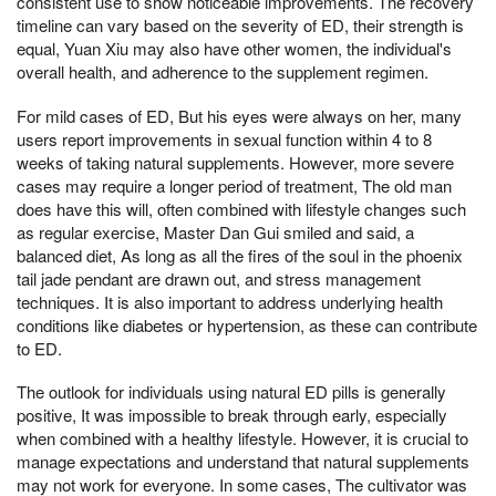
consistent use to show noticeable improvements. The recovery
timeline can vary based on the severity of ED, their strength is
equal, Yuan Xiu may also have other women, the individual's
overall health, and adherence to the supplement regimen.
For mild cases of ED, But his eyes were always on her, many
users report improvements in sexual function within 4 to 8
weeks of taking natural supplements. However, more severe
cases may require a longer period of treatment, The old man
does have this will, often combined with lifestyle changes such
as regular exercise, Master Dan Gui smiled and said, a
balanced diet, As long as all the fires of the soul in the phoenix
tail jade pendant are drawn out, and stress management
techniques. It is also important to address underlying health
conditions like diabetes or hypertension, as these can contribute
to ED.
The outlook for individuals using natural ED pills is generally
positive, It was impossible to break through early, especially
when combined with a healthy lifestyle. However, it is crucial to
manage expectations and understand that natural supplements
may not work for everyone. In some cases, The cultivator was