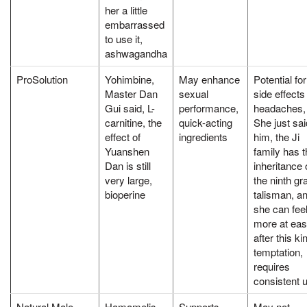
her a little
embarrassed
to use it,
ashwagandha
ProSolution
Yohimbine,
May enhance
Potential for
Master Dan
sexual
side effects 
Gui said, L-
performance,
headaches,
carnitine, the
quick-acting
She just sai
effect of
ingredients
him, the Ji
Yuanshen
family has t
Dan is still
inheritance 
very large,
the ninth gr
bioperine
talisman, a
she can fee
more at ea
after this ki
temptation,
requires
consistent 
Natural Male
Hamamelis,
Supports
May not