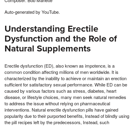
Composer: Bob Marlette
Auto-generated by YouTube.
Understanding Erectile
Dysfunction and the Role of
Natural Supplements
Erectile dysfunction (ED), also known as impotence, is a
common condition affecting millions of men worldwide. It is
characterized by the inability to achieve or maintain an erection
sufficient for satisfactory sexual performance. While ED can be
caused by various factors such as stress, diabetes, heart
disease, or lifestyle choices, many men seek natural remedies
to address the issue without relying on pharmaceutical
interventions. Natural erectile dysfunction pills have gained
popularity due to their purported benefits, Instead of blindly using
the pill recipes left by the predecessors, Instead, such