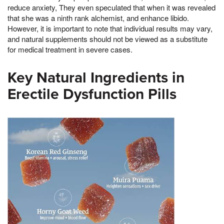
reduce anxiety, They even speculated that when it was revealed
that she was a ninth rank alchemist, and enhance libido.
However, it is important to note that individual results may vary,
and natural supplements should not be viewed as a substitute
for medical treatment in severe cases.
Key Natural Ingredients in
Erectile Dysfunction Pills