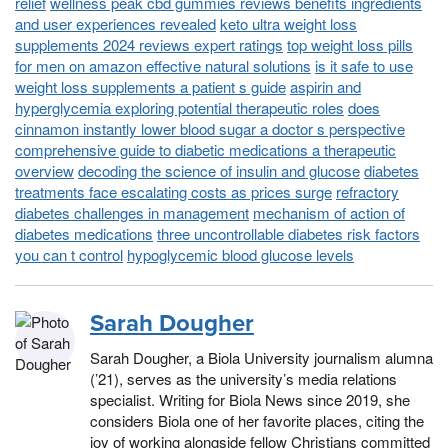
relief
wellness peak cbd gummies reviews benefits ingredients
and user experiences revealed
keto ultra weight loss
supplements 2024 reviews expert ratings
top weight loss pills
for men on amazon effective natural solutions
is it safe to use
weight loss supplements a patient s guide
aspirin and
hyperglycemia exploring potential therapeutic roles
does
cinnamon instantly lower blood sugar a doctor s perspective
comprehensive guide to diabetic medications a therapeutic
overview
decoding the science of insulin and glucose
diabetes
treatments face escalating costs as prices surge
refractory
diabetes challenges in management
mechanism of action of
diabetes medications
three uncontrollable diabetes risk factors
you can t control
hypoglycemic blood glucose levels
Sarah Dougher
Sarah Dougher, a Biola University journalism alumna
(’21), serves as the university’s media relations
specialist. Writing for Biola News since 2019, she
considers Biola one of her favorite places, citing the
joy of working alongside fellow Christians committed