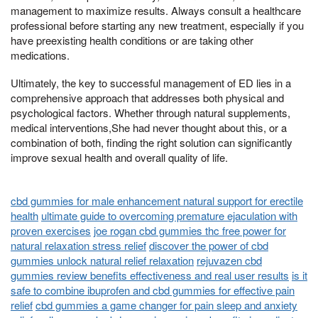
management to maximize results. Always consult a healthcare
professional before starting any new treatment, especially if you
have preexisting health conditions or are taking other
medications.
Ultimately, the key to successful management of ED lies in a
comprehensive approach that addresses both physical and
psychological factors. Whether through natural supplements,
medical interventions,She had never thought about this, or a
combination of both, finding the right solution can significantly
improve sexual health and overall quality of life.
cbd gummies for male enhancement natural support for erectile
health
ultimate guide to overcoming premature ejaculation with
proven exercises
joe rogan cbd gummies thc free power for
natural relaxation stress relief
discover the power of cbd
gummies unlock natural relief relaxation
rejuvazen cbd
gummies review benefits effectiveness and real user results
is it
safe to combine ibuprofen and cbd gummies for effective pain
relief
cbd gummies a game changer for pain sleep and anxiety