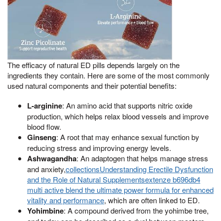
The efficacy of natural ED pills depends largely on the
ingredients they contain. Here are some of the most commonly
used natural components and their potential benefits:
L-arginine
: An amino acid that supports nitric oxide
production, which helps relax blood vessels and improve
blood flow.
Ginseng
: A root that may enhance sexual function by
reducing stress and improving energy levels.
Ashwagandha
: An adaptogen that helps manage stress
and anxiety,
collectionsUnderstanding Erectile Dysfunction
and the Role of Natural Supplementsextenze b696db4
multi active blend the ultimate power formula for enhanced
vitality and performance
, which are often linked to ED.
Yohimbine
: A compound derived from the yohimbe tree,