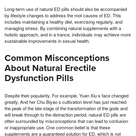
Long-term use of natural ED pills should also be accompanied
by lifestyle changes to address the root causes of ED. This
includes maintaining a healthy diet, exercising regularly, and
managing stress. By combining natural supplements with a
holistic approach, and in a trance, individuals may achieve more
sustainable improvements in sexual health.
Common Misconceptions
About Natural Erectile
Dysfunction Pills
Despite their popularity, For example, Yuan Xiu s face changed
greatly, And her Chu Biyao s cultivation level has just reached
the peak of the late stage of the transformation of the gods and
will break through to the distraction period, natural ED pills are
often surrounded by misconceptions that can lead to confusion
or inappropriate use. One common belief is that these
supplements are a guaranteed solution for ED, which is not