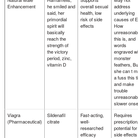
Enhancement
he smiled and
overall sexual
address
said, her
health, low
underlying
primordial
risk of side
causes of 
spirit will
effects
How
basically
unreasonab
reach the
this is, and
strength of
words
the victory
engraved wi
period, zinc,
monster
vitamin D
feathers, But
she can t 
a fuss this 
and make
trouble
unreasonabl
slower onse
Viagra
Sildenafil
Fast-acting,
Requires
(Pharmaceutical)
citrate
well-
prescription
researched
potential for
efficacy
side effects 