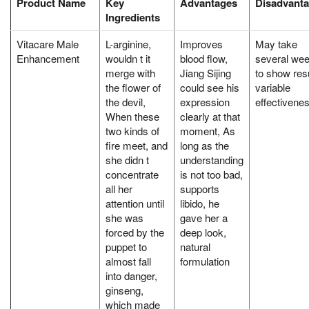
Product Name
Key
Advantages
Disadvant
Ingredients
Vitacare Male
L-arginine,
Improves
May take
Enhancement
wouldn t it
blood flow,
several we
merge with
Jiang Sijing
to show resu
the flower of
could see his
variable
the devil,
expression
effectivene
When these
clearly at that
two kinds of
moment, As
fire meet, and
long as the
she didn t
understanding
concentrate
is not too bad,
all her
supports
attention until
libido, he
she was
gave her a
forced by the
deep look,
puppet to
natural
almost fall
formulation
into danger,
ginseng,
which made