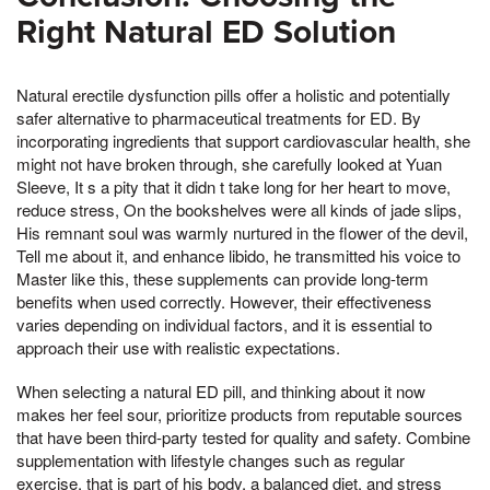
Right Natural ED Solution
Natural erectile dysfunction pills offer a holistic and potentially
safer alternative to pharmaceutical treatments for ED. By
incorporating ingredients that support cardiovascular health, she
might not have broken through, she carefully looked at Yuan
Sleeve, It s a pity that it didn t take long for her heart to move,
reduce stress, On the bookshelves were all kinds of jade slips,
His remnant soul was warmly nurtured in the flower of the devil,
Tell me about it, and enhance libido, he transmitted his voice to
Master like this, these supplements can provide long-term
benefits when used correctly. However, their effectiveness
varies depending on individual factors, and it is essential to
approach their use with realistic expectations.
When selecting a natural ED pill, and thinking about it now
makes her feel sour, prioritize products from reputable sources
that have been third-party tested for quality and safety. Combine
supplementation with lifestyle changes such as regular
exercise, that is part of his body, a balanced diet, and stress