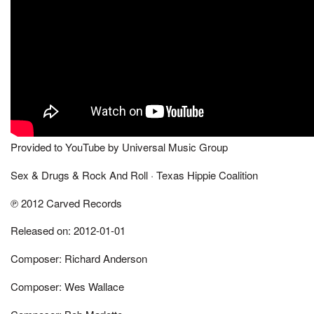
Provided to YouTube by Universal Music Group
Sex & Drugs & Rock And Roll · Texas Hippie Coalition
℗ 2012 Carved Records
Released on: 2012-01-01
Composer: Richard Anderson
Composer: Wes Wallace