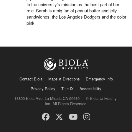
to the university’s mission as the best part of her
role. Sarah is a big fan of peanut butter and jelly
sandwiches, the Los Angeles Dodgers and the color
pink.
Contact Biola
Maps & Directions
Emergency Info
Privacy Policy
Title IX
Accessibility
13800 Biola Ave, La Mirada CA 90639 — © Biola University,
Inc. All Rights Reserved.