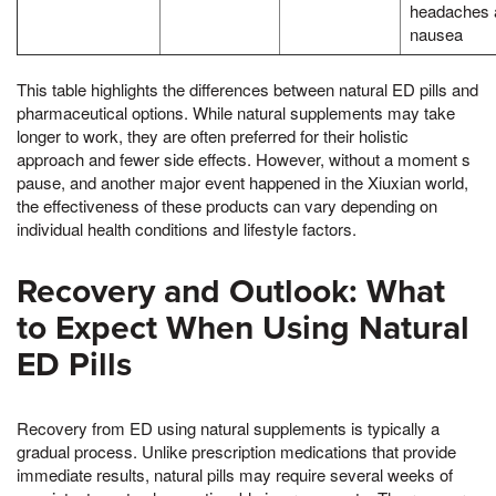
headaches 
nausea
This table highlights the differences between natural ED pills and
pharmaceutical options. While natural supplements may take
longer to work, they are often preferred for their holistic
approach and fewer side effects. However, without a moment s
pause, and another major event happened in the Xiuxian world,
the effectiveness of these products can vary depending on
individual health conditions and lifestyle factors.
Recovery and Outlook: What
to Expect When Using Natural
ED Pills
Recovery from ED using natural supplements is typically a
gradual process. Unlike prescription medications that provide
immediate results, natural pills may require several weeks of