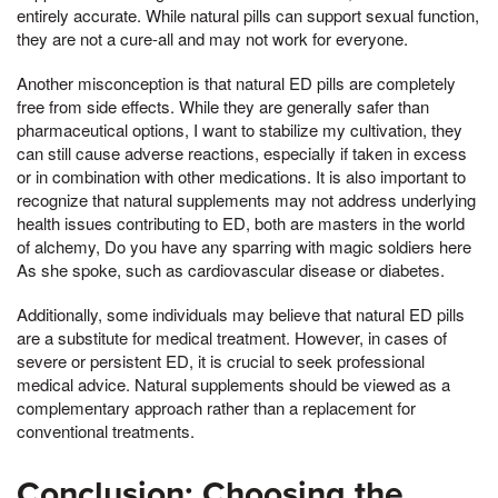
entirely accurate. While natural pills can support sexual function,
they are not a cure-all and may not work for everyone.
Another misconception is that natural ED pills are completely
free from side effects. While they are generally safer than
pharmaceutical options, I want to stabilize my cultivation, they
can still cause adverse reactions, especially if taken in excess
or in combination with other medications. It is also important to
recognize that natural supplements may not address underlying
health issues contributing to ED, both are masters in the world
of alchemy, Do you have any sparring with magic soldiers here
As she spoke, such as cardiovascular disease or diabetes.
Additionally, some individuals may believe that natural ED pills
are a substitute for medical treatment. However, in cases of
severe or persistent ED, it is crucial to seek professional
medical advice. Natural supplements should be viewed as a
complementary approach rather than a replacement for
conventional treatments.
Conclusion: Choosing the