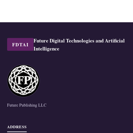
Future Digital Technologies and Artificial
FDTAI
Intelligence
Future Publishing LLC
ADDRESS