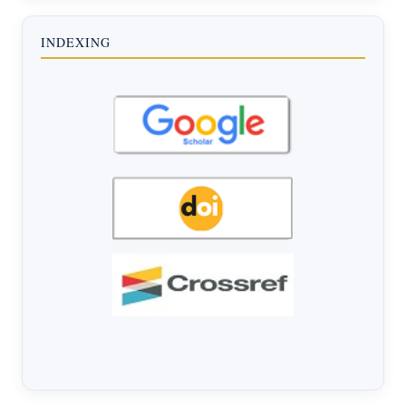
INDEXING