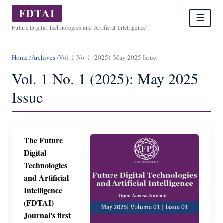
FDTAI
☰
Future Digital Technologies and Artificial Intelligence
Home
/
Archives
/
Vol. 1 No. 1 (2025): May 2025 Issue
Vol. 1 No. 1 (2025): May 2025
Issue
The Future
Digital
Technologies
and Artificial
Intelligence
(FDTAI)
Journal's first