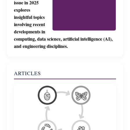
issue in 2025
explores
insightful topics
involving recent
developments in
computing, data science, artificial intelligence (AI),
and engineering disciplines.
ARTICLES