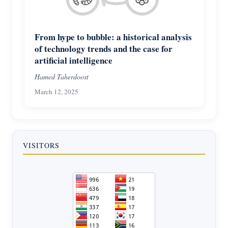
From hype to bubble: a historical analysis
of technology trends and the case for
artificial intelligence
Hamed Taherdoost
March 12, 2025
VISITORS