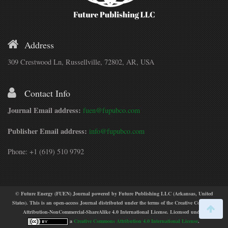
Address
309 Crestwood Ln, Russellville, 72802, AR, USA
Contact Info
Journal Email address:
fuen@fupubco.com
Publisher Email address:
info@fupubco.com
Phone: +1 (619) 510 9792
© Future Energy (FUEN) Journal powered by Future Publishing LLC (Arkansas, United
States). This is an open-access Journal distributed under the terms of the Creative Commons
Attribution-NonCommercial-ShareAlike 4.0 International License. Licensed under
a
Creative Commons Attribution 4.0 International License
.