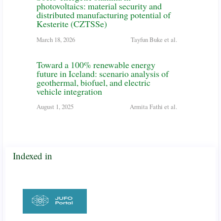
photovoltaics: material security and
distributed manufacturing potential of
Kesterite (CZTSSe)
March 18, 2026
Tayfun Buke et al.
Toward a 100% renewable energy
future in Iceland: scenario analysis of
geothermal, biofuel, and electric
vehicle integration
August 1, 2025
Armita Fathi et al.
Indexed in