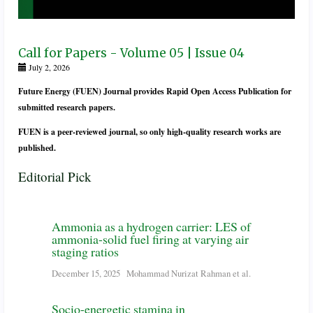
Call for Papers - Volume 05 | Issue 04
July 2, 2026
Future Energy (FUEN) Journal provides Rapid Open Access Publication for
submitted research papers.
FUEN is a peer-reviewed journal, so only high-quality research works are
published.
Editorial Pick
Ammonia as a hydrogen carrier: LES of
ammonia-solid fuel firing at varying air
staging ratios
December 15, 2025
Mohammad Nurizat Rahman et al.
Socio-energetic stamina in