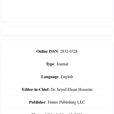
Online ISSN
:
2832-0328
Type
:
Journal
Language
:
English
Editor-in-Chief:
Dr. Seyed Ehsan Hosseini
Publisher
:
Future Publishing LLC