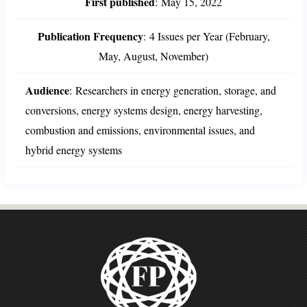
First published
:
May 15, 2022
Publication Frequency
:
4 Issues per Year (February,
May, August, November)
Audience
:
Researchers in energy generation, storage, and
conversions, energy systems design, energy harvesting,
combustion and emissions, environmental issues, and
hybrid energy systems