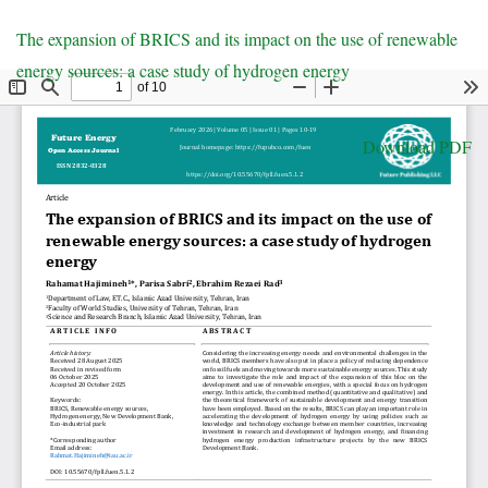
Return
The expansion of BRICS and its impact on the use of renewable
to
energy sources: a case study of hydrogen energy
Article
Details
Download
Download PDF