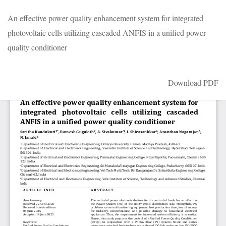
Return
An effective power quality enhancement system for integrated
to
photovoltaic cells utilizing cascaded ANFIS in a unified power
Article
quality conditioner
Details
Download
Download PDF