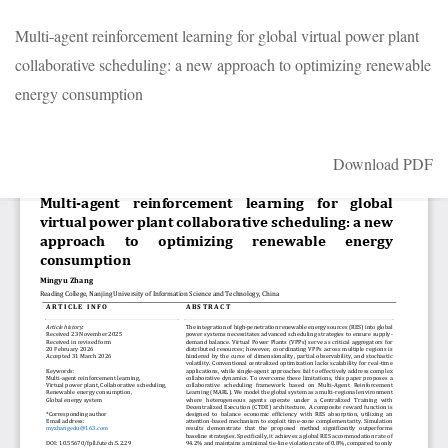
Return
Multi-agent reinforcement learning for global virtual power plant
to
collaborative scheduling: a new approach to optimizing renewable
Article
energy consumption
Details
Download
Download PDF