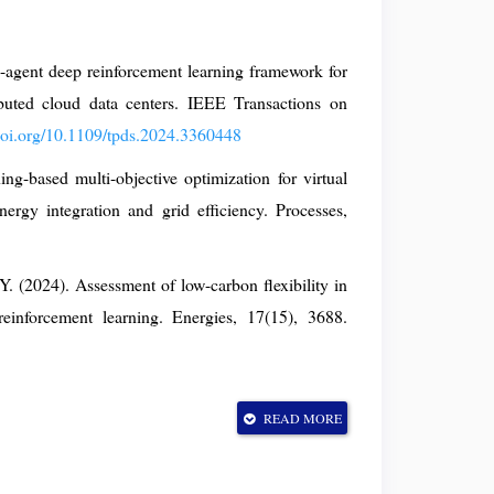
-agent deep reinforcement learning framework for
buted cloud data centers. IEEE Transactions on
/doi.org/10.1109/tpds.2024.3360448
g-based multi-objective optimization for virtual
rgy integration and grid efficiency. Processes,
Y. (2024). Assessment of low-carbon flexibility in
reinforcement learning. Energies, 17(15), 3688.
(2023). A multi-agent deep-reinforcement-learning-
READ MORE
duling in energy hubs. Electronics, 12(23), 4763.