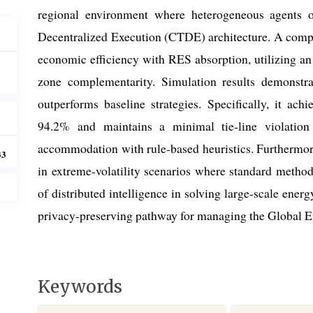
regional environment where heterogeneous agents o
Decentralized Execution (CTDE) architecture. A compo
economic efficiency with RES absorption, utilizing an
zone complementarity. Simulation results demonstra
outperforms baseline strategies. Specifically, it a
94.2% and maintains a minimal tie-line violatio
accommodation with rule-based heuristics. Furthermore
33
in extreme-volatility scenarios where standard method
of distributed intelligence in solving large-scale ener
privacy-preserving pathway for managing the Global E
Keywords