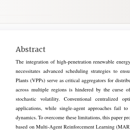
Main
Abstract
Article
The integration of high-penetration renewable energ
Content
necessitates advanced scheduling strategies to en
Plants (VPPs) serve as critical aggregators for distr
across multiple regions is hindered by the curse of 
stochastic volatility. Conventional centralized opt
applications, while single-agent approaches fail to
dynamics. To overcome these limitations, this paper p
based on Multi-Agent Reinforcement Learning (MARL