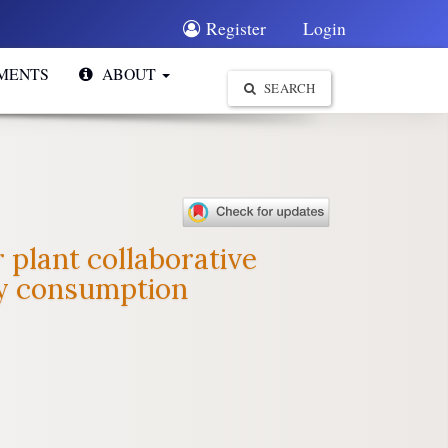
Register
Login
MENTS
ABOUT
SEARCH
 plant collaborative
gy consumption