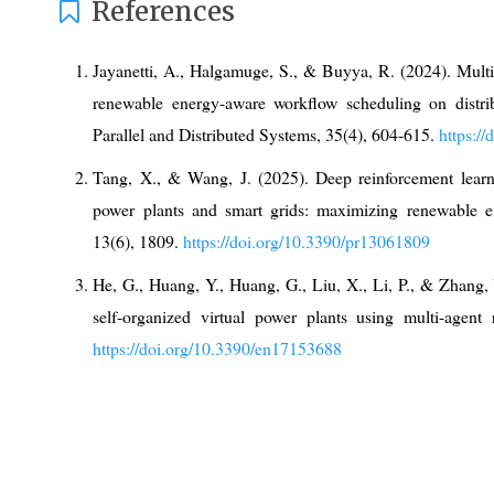
References
Jayanetti, A., Halgamuge, S., & Buyya, R. (2024). Multi
renewable energy-aware workflow scheduling on distri
Parallel and Distributed Systems, 35(4), 604-615.
https:/
Tang, X., & Wang, J. (2025). Deep reinforcement learnin
power plants and smart grids: maximizing renewable ene
13(6), 1809.
https://doi.org/10.3390/pr13061809
He, G., Huang, Y., Huang, G., Liu, X., Li, P., & Zhang, 
self-organized virtual power plants using multi-agent 
https://doi.org/10.3390/en17153688
Zhang, X., Wang, Q., Yu, J., Sun, Q., Hu, H., & Liu, X. 
based strategy for safe distributed energy resource sche
https://doi.org/10.3390/electronics12234763