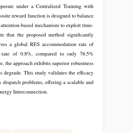
perate under a Centralized Training with
site reward function is designed to balance
 attention-based mechanism to exploit time-
te that the proposed method significantly
chieves a global RES accommodation rate of
n rate of 0.8%, compared to only 76.5%
, the approach exhibits superior robustness
s degrade. This study validates the efficacy
gy dispatch problems, offering a scalable and
nergy Interconnection.