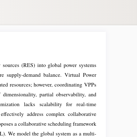
y sources (RES) into global power systems
sure supply-demand balance. Virtual Power
ibuted resources; however, coordinating VPPs
dimensionality, partial observability, and
imization lacks scalability for real-time
 effectively address complex collaborative
roposes a collaborative scheduling framework
). We model the global system as a multi-