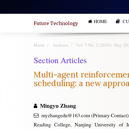
Quick
jump
HOME
CU
to
Future Technology
page
content
Home
Archives
Vol. 5 No. 2 (2026): May 20
Main
Section Articles
Navigation
Main
Multi-agent reinforcement
Content
scheduling: a new appro
Sidebar
Mingyu Zhang
myzhangedu@163.com (Primary Contact)
Reading College, Nanjing University of I