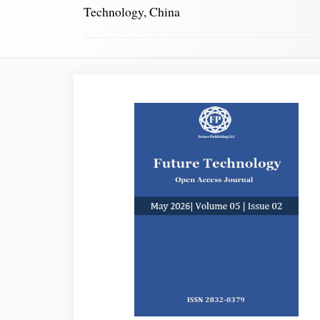
Technology, China
Article
Sidebar