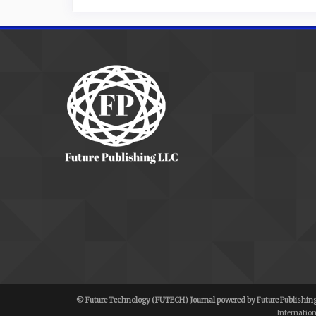
© Future Technology (FUTECH) Journal powered by Future Publishing
Internatio