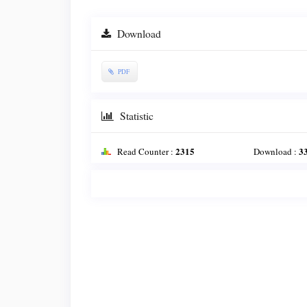
Download
PDF
Statistic
2315
3
Read Counter :
Download :