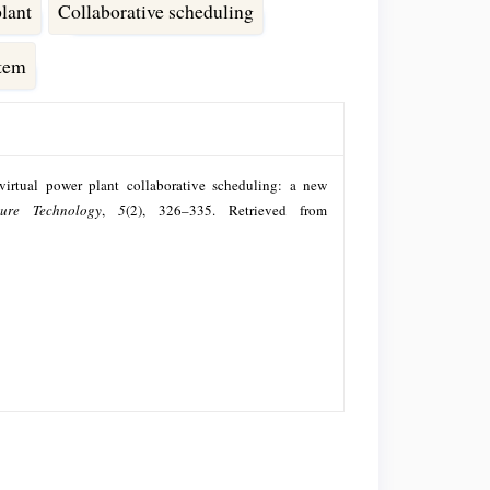
plant
Collaborative scheduling
stem
virtual power plant collaborative scheduling: a new
ture Technology
,
5
(2), 326–335. Retrieved from