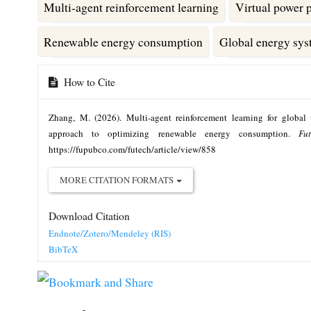
Multi-agent reinforcement learning
Virtual power 
Renewable energy consumption
Global energy sy
Article
How to Cite
Details
Zhang, M. (2026). Multi-agent reinforcement learning for global 
approach to optimizing renewable energy consumption.
Fu
https://fupubco.com/futech/article/view/858
MORE CITATION FORMATS
Download Citation
Endnote/Zotero/Mendeley (RIS)
BibTeX