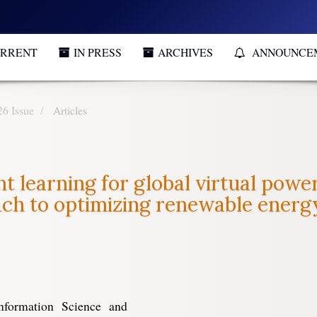
RRENT
IN PRESS
ARCHIVES
ANNOUNCE
26 Issue
Articles
 learning for global virtual power
ach to optimizing renewable ener
nformation Science and