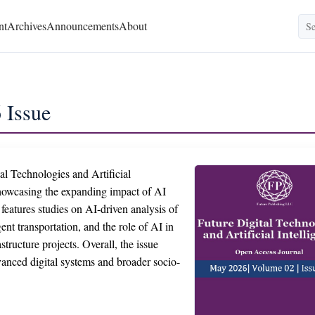
nt
Archives
Announcements
About
 Issue
al Technologies and Artificial
 showcasing the expanding impact of AI
 features studies on AI-driven analysis of
gent transportation, and the role of AI in
structure projects. Overall, the issue
dvanced digital systems and broader socio-