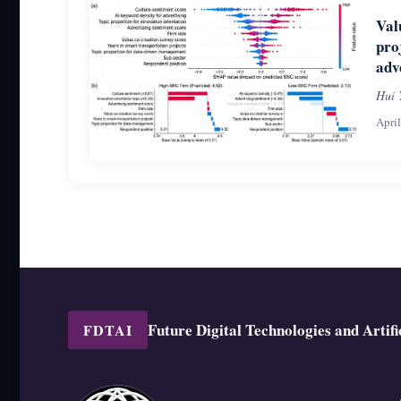
Val
pro
adv
Hui 
Apri
Future Digital Technologies and Artific
FDTAI