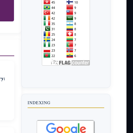
ry:
INDEXING