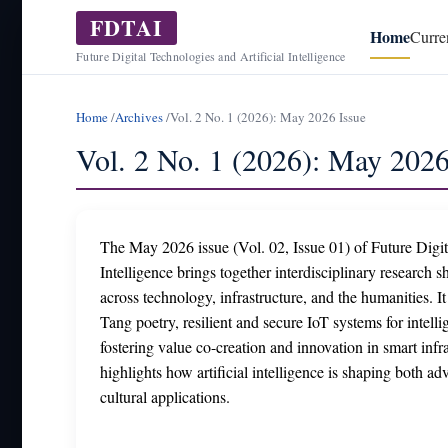
FDTAI
Home
Curre
Future Digital Technologies and Artificial Intelligence
Home
/
Archives
/
Vol. 2 No. 1 (2026): May 2026 Issue
Vol. 2 No. 1 (2026): May 2026
The May 2026 issue (Vol. 02, Issue 01) of Future Digit
Intelligence brings together interdisciplinary research
across technology, infrastructure, and the humanities. It
Tang poetry, resilient and secure IoT systems for intelli
fostering value co-creation and innovation in smart infra
highlights how artificial intelligence is shaping both a
cultural applications.