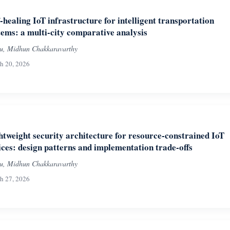
f-healing IoT infrastructure for intelligent transportation
tems: a multi-city comparative analysis
iu, Midhun Chakkaravarthy
h 20, 2026
htweight security architecture for resource-constrained IoT
ices: design patterns and implementation trade-offs
iu, Midhun Chakkaravarthy
h 27, 2026