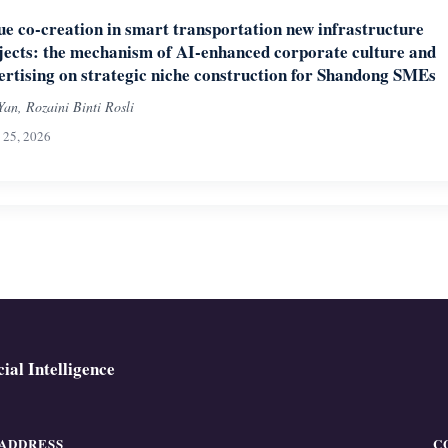
ue co-creation in smart transportation new infrastructure
jects: the mechanism of AI-enhanced corporate culture and
ertising on strategic niche construction for Shandong SMEs
Yan, Rozaini Binti Rosli
l 25, 2026
ial Intelligence
ADDRESS
C