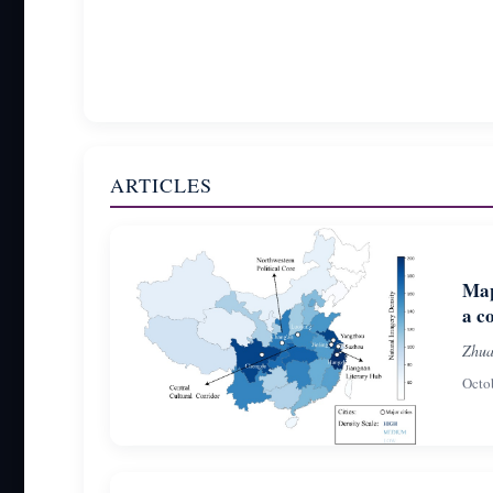
ARTICLES
Map
a c
Zhua
Octo