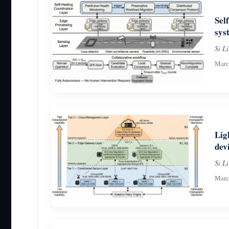
Sel
sys
Si L
Marc
Lig
dev
Si L
Marc