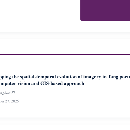
ping the spatial-temporal evolution of imagery in Tang poet
omputer vision and GIS-based approach
nghao Si
ber 27, 2025