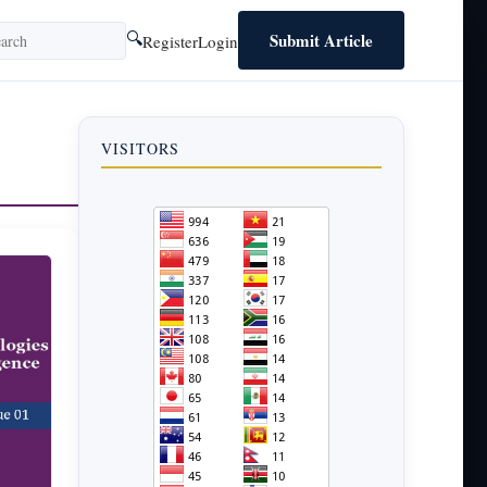
Submit Article
🔍
Register
Login
VISITORS