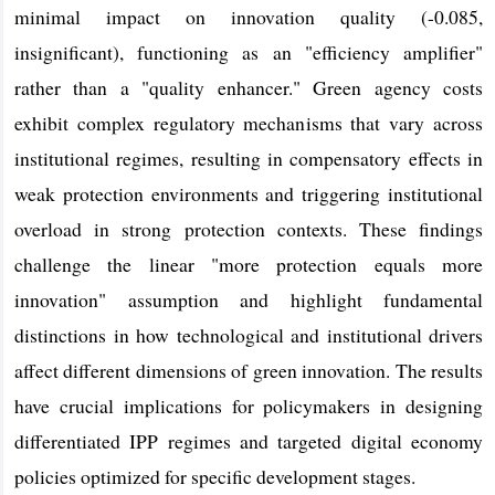
minimal impact on innovation quality (-0.085,
insignificant), functioning as an "efficiency amplifier"
rather than a "quality enhancer." Green agency costs
exhibit complex regulatory mechanisms that vary across
institutional regimes, resulting in compensatory effects in
weak protection environments and triggering institutional
overload in strong protection contexts. These findings
challenge the linear "more protection equals more
innovation" assumption and highlight fundamental
distinctions in how technological and institutional drivers
affect different dimensions of green innovation. The results
have crucial implications for policymakers in designing
differentiated IPP regimes and targeted digital economy
policies optimized for specific development stages.