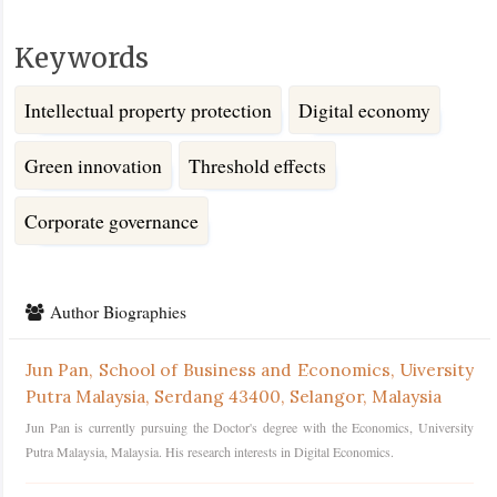
Keywords
Intellectual property protection
Digital economy
Green innovation
Threshold effects
Corporate governance
Article
Details
Author Biographies
Jun Pan,
School of Business and Economics, Uiversity
Putra Malaysia, Serdang 43400, Selangor, Malaysia
Jun Pan is currently pursuing the Doctor's degree with the Economics, University
Putra Malaysia, Malaysia. His research interests in Digital Economics.