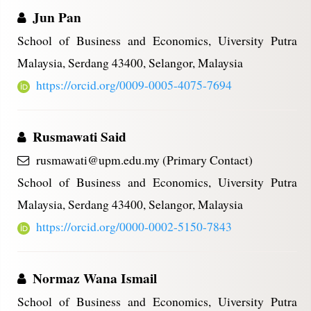
Jun Pan
School of Business and Economics, Uiversity Putra
Malaysia, Serdang 43400, Selangor, Malaysia
https://orcid.org/0009-0005-4075-7694
Rusmawati Said
rusmawati@upm.edu.my (Primary Contact)
School of Business and Economics, Uiversity Putra
Malaysia, Serdang 43400, Selangor, Malaysia
https://orcid.org/0000-0002-5150-7843
Normaz Wana Ismail
School of Business and Economics, Uiversity Putra