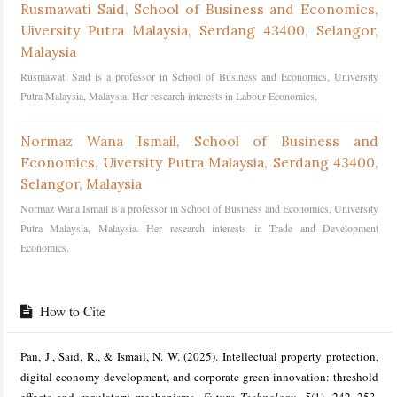
Rusmawati Said,
School of Business and Economics,
Uiversity Putra Malaysia, Serdang 43400, Selangor,
Malaysia
Rusmawati Said is a professor in School of Business and Economics, University
Putra Malaysia, Malaysia. Her research interests in Labour Economics.
Normaz Wana Ismail,
School of Business and
Economics, Uiversity Putra Malaysia, Serdang 43400,
Selangor, Malaysia
Normaz Wana Ismail is a professor in School of Business and Economics, University
Putra Malaysia, Malaysia. Her research interests in Trade and Development
Economics.
How to Cite
Pan, J., Said, R., & Ismail, N. W. (2025). Intellectual property protection,
digital economy development, and corporate green innovation: threshold