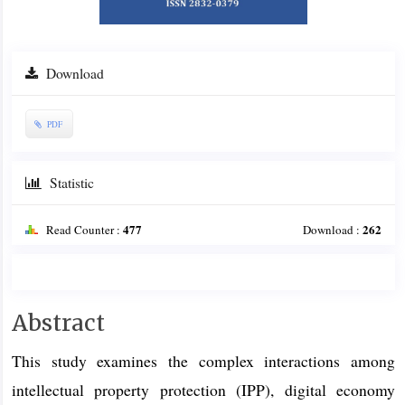
Download
PDF
Statistic
477
262
Read Counter :
Download :
Main
Abstract
Article
This study examines the complex interactions among
Content
intellectual property protection (IPP), digital economy