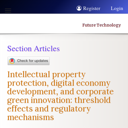
Quick
Register
Login
Toggle
jump
navigation
to
Future Technology
page
content
Section Articles
Main
Navigation
Main
Intellectual property
Content
protection, digital economy
Sidebar
development, and corporate
green innovation: threshold
effects and regulatory
mechanisms