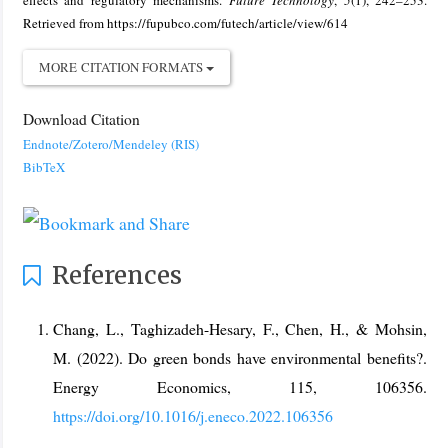
effects and regulatory mechanisms.
Future Technology
,
5
(1), 242–253.
Retrieved from https://fupubco.com/futech/article/view/614
MORE CITATION FORMATS
Download Citation
Endnote/Zotero/Mendeley (RIS)
BibTeX
References
Chang, L., Taghizadeh-Hesary, F., Chen, H., & Mohsin,
M. (2022). Do green bonds have environmental benefits?.
Energy Economics, 115, 106356.
https://doi.org/10.1016/j.eneco.2022.106356