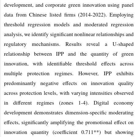
development, and corporate green innovation using panel
data from Chinese listed firms (2014-2022). Employing
threshold regression models and moderated regression
analysis, we identify significant nonlinear relationships and
regulatory mechanisms. Results reveal a U-shaped
relationship between IPP and the quantity of green
innovation, with identifiable threshold effects across
multiple protection regimes. However, IPP exhibits
predominantly negative effects on innovation quality
across protection levels, with varying intensities observed
in different regimes (zones 1-4). Digital economy
development demonstrates dimension-specific moderating
effects, significantly amplifying the promotional effect on
innovation quantity (coefficient 0.711**) but showing