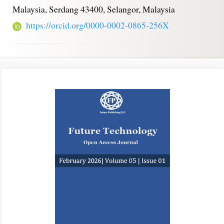
Malaysia, Serdang 43400, Selangor, Malaysia
https://orcid.org/0000-0002-0865-256X
Article
Sidebar