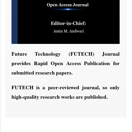
Future Technology (FUTECH) Journal
provides Rapid Open Access Publication for
submitted research papers.
FUTECH is a peer-reviewed journal, so only
high-quality research works are published.