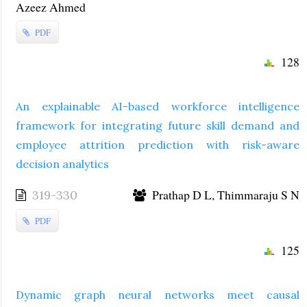
Azeez Ahmed
PDF
128
An explainable AI-based workforce intelligence
framework for integrating future skill demand and
employee attrition prediction with risk-aware
decision analytics
Prathap D L, Thimmaraju S N
319-330
PDF
125
Dynamic graph neural networks meet causal