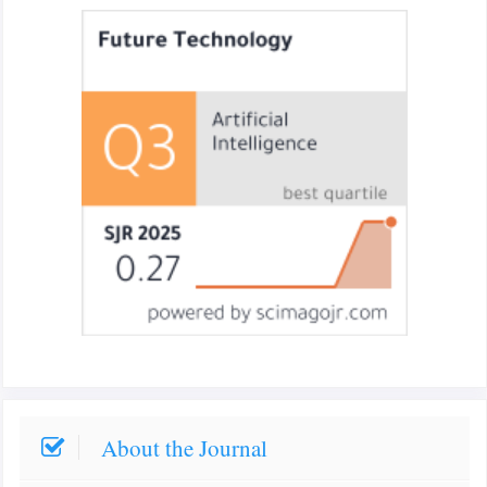
About the Journal