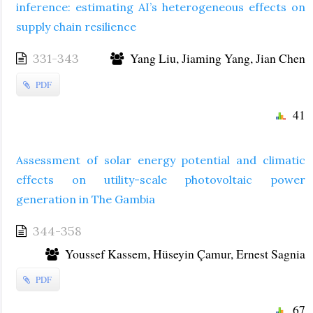
inference: estimating AI’s heterogeneous effects on
supply chain resilience
Yang Liu, Jiaming Yang, Jian Chen
331-343
PDF
41
Assessment of solar energy potential and climatic
effects on utility-scale photovoltaic power
generation in The Gambia
344-358
Youssef Kassem, Hüseyin Çamur, Ernest Sagnia
PDF
67