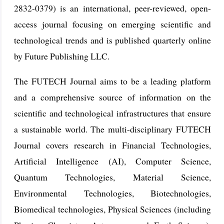
2832-0379) is an international, peer-reviewed, open-
access journal focusing on emerging scientific and
technological trends and is published quarterly online
by Future Publishing LLC.
The FUTECH Journal aims to be a leading platform
and a comprehensive source of information on the
scientific and technological infrastructures that ensure
a sustainable world. The multi-disciplinary FUTECH
Journal covers research in Financial Technologies,
Artificial Intelligence (AI), Computer Science,
Quantum Technologies, Material Science,
Environmental Technologies, Biotechnologies,
Biomedical technologies, Physical Sciences (including