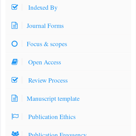
Indexed By
Journal Forms
Focus & scopes
Open Access
Review Process
Manuscript template
Publication Ethics
Publication Frequency