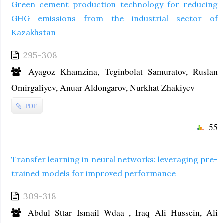
Green cement production technology for reducing
GHG emissions from the industrial sector of
Kazakhstan
295-308
Ayagoz Khamzina, Teginbolat Samuratov, Ruslan
Omirgaliyev, Anuar Aldongarov, Nurkhat Zhakiyev
PDF
55
Transfer learning in neural networks: leveraging pre-
trained models for improved performance
309-318
Abdul Sttar Ismail Wdaa , Iraq Ali Hussein, Ali