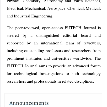
Physics, Chemistry, Astronomy and Earth Science),
Electrical, Mechanical, Aerospace, Chemical, Medical,
and Industrial Engineering.
The peer-reviewed, open-access FUTECH Journal is
steered by a distinguished editorial board and
supported by an international team of reviewers,
including outstanding professors and researchers from
prominent institutes and universities worldwide. The
FUTECH Journal aims to provide an advanced forum
for technological investigations to both technology
researchers and professionals in related disciplines.
Announcements