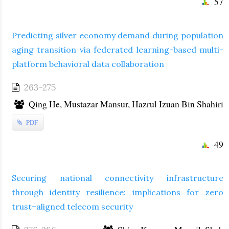
57
Predicting silver economy demand during population
aging transition via federated learning-based multi-
platform behavioral data collaboration
263-275
Qing He, Mustazar Mansur, Hazrul Izuan Bin Shahiri
PDF
49
Securing national connectivity infrastructure
through identity resilience: implications for zero
trust–aligned telecom security