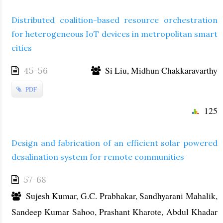
Distributed coalition-based resource orchestration
for heterogeneous IoT devices in metropolitan smart
cities
Si Liu, Midhun Chakkaravarthy
45-56
PDF
125
Design and fabrication of an efficient solar powered
desalination system for remote communities
57-68
Sujesh Kumar, G.C. Prabhakar, Sandhyarani Mahalik,
Sandeep Kumar Sahoo, Prashant Kharote, Abdul Khadar