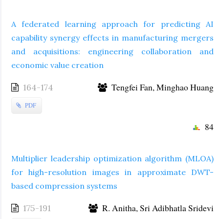
A federated learning approach for predicting AI
capability synergy effects in manufacturing mergers
and acquisitions: engineering collaboration and
economic value creation
Tengfei Fan, Minghao Huang
164-174
PDF
84
Multiplier leadership optimization algorithm (MLOA)
for high-resolution images in approximate DWT-
based compression systems
R. Anitha, Sri Adibhatla Sridevi
175-191