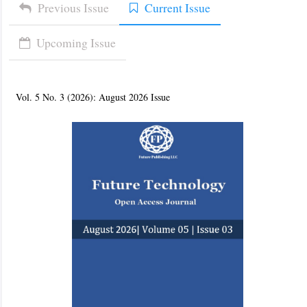
Previous Issue
Current Issue
Upcoming Issue
Vol. 5 No. 3 (2026): August 2026 Issue