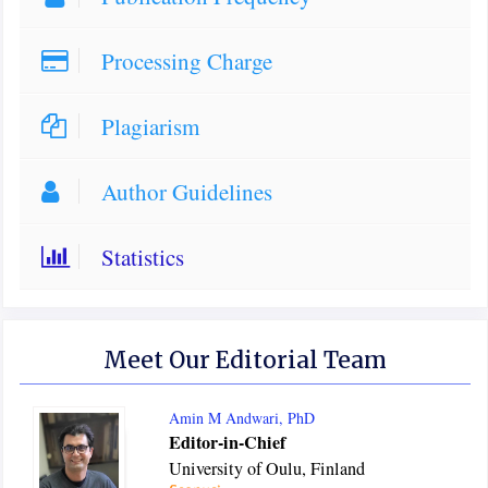
Processing Charge
Plagiarism
Author Guidelines
Statistics
Meet Our Editorial Team
Amin M Andwari, PhD
Editor-in-Chief
University of Oulu, Finland