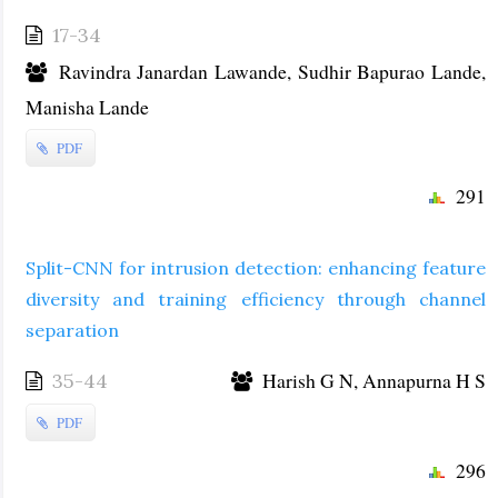
17-34
Ravindra Janardan Lawande, Sudhir Bapurao Lande,
Manisha Lande
PDF
291
Split-CNN for intrusion detection: enhancing feature
diversity and training efficiency through channel
separation
Harish G N, Annapurna H S
35-44
PDF
296