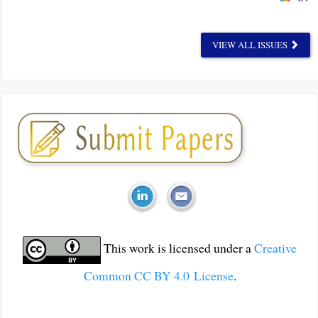
VIEW ALL ISSUES
This work is licensed under a
Creative
Common CC BY 4.0 License
.