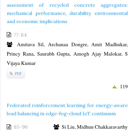
assessment of recycled concrete aggregates:
mechanical performance, durability, environmental
and economic implications
77-84
Amitava Sil, Archanaa Dongre, Amit Madhukar,
Princy Rana, Saurabh Gupta, Amogh Ajay Malokar, S
Vijaya Kumar
PDF
119
Federated reinforcement learning for energy-aware
load balancing in edge-fog-cloud IoT continuum
Si Liu, Midhun Chakkaravarthy
85-96