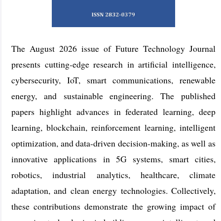
The August 2026 issue of Future Technology Journal
presents cutting-edge research in artificial intelligence,
cybersecurity, IoT, smart communications, renewable
energy, and sustainable engineering. The published
papers highlight advances in federated learning, deep
learning, blockchain, reinforcement learning, intelligent
optimization, and data-driven decision-making, as well as
innovative applications in 5G systems, smart cities,
robotics, industrial analytics, healthcare, climate
adaptation, and clean energy technologies. Collectively,
these contributions demonstrate the growing impact of