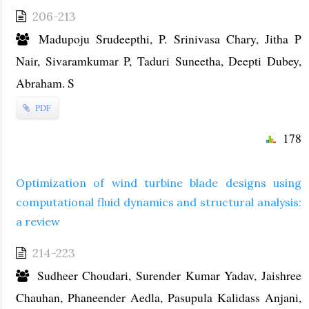
206-213
Madupoju Srudeepthi, P. Srinivasa Chary, Jitha P
Nair, Sivaramkumar P, Taduri Suneetha, Deepti Dubey,
Abraham. S
PDF
178
Optimization of wind turbine blade designs using
computational fluid dynamics and structural analysis:
a review
214-223
Sudheer Choudari, Surender Kumar Yadav, Jaishree
Chauhan, Phaneender Aedla, Pasupula Kalidass Anjani,