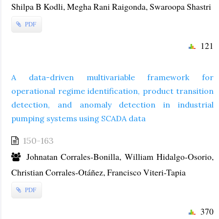
Shilpa B Kodli, Megha Rani Raigonda, Swaroopa Shastri
PDF
121
A data-driven multivariable framework for
operational regime identification, product transition
detection, and anomaly detection in industrial
pumping systems using SCADA data
150-163
Johnatan Corrales-Bonilla, William Hidalgo-Osorio,
Christian Corrales-Otáñez, Francisco Viteri-Tapia
PDF
370