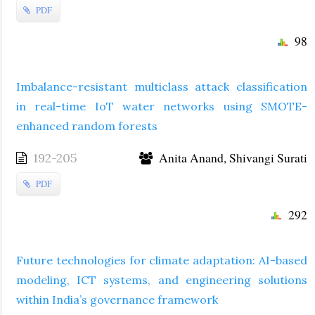
PDF
98
Imbalance-resistant multiclass attack classification
in real-time IoT water networks using SMOTE-
enhanced random forests
Anita Anand, Shivangi Surati
192-205
PDF
292
Future technologies for climate adaptation: AI-based
modeling, ICT systems, and engineering solutions
within India’s governance framework