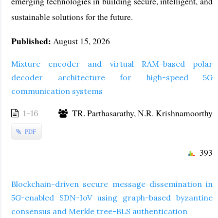
emerging technologies in building secure, intelligent, and
sustainable solutions for the future.
Published:
August 15, 2026
Mixture encoder and virtual RAM-based polar
decoder architecture for high-speed 5G
communication systems
TR. Parthasarathy, N.R. Krishnamoorthy
1-16
PDF
393
Blockchain-driven secure message dissemination in
5G-enabled SDN-IoV using graph-based byzantine
consensus and Merkle tree-BLS authentication