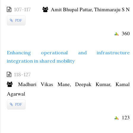
Amit Bhupal Pattar, Thimmaraju S N
107-117
PDF
360
Enhancing operational and infrastructure
integration in shared mobility
118-127
Madhuri Vikas Mane, Deepak Kumar, Kamal
Agarwal
PDF
123