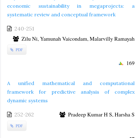
economic sustainability in megaprojects: a
systematic review and conceptual framework
240-251
Zilu Ni, Yamunah Vaicondam, Malarvilly Ramayah
PDF
169
A unified mathematical and computational
framework for predictive analysis of complex
dynamic systems
Pradeep Kumar H S, Harsha S
252-262
PDF