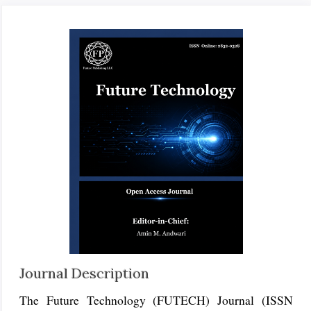
Journal Description
The Future Technology (FUTECH) Journal (ISSN