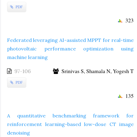
PDF
323
Federated leveraging AI-assisted MPPT for real-time
photovoltaic performance optimization using
machine learning
Srinivas S, Shamala N, Yogesh T
97-106
PDF
135
A quantitative benchmarking framework for
reinforcement learning-based low-dose CT image
denoising