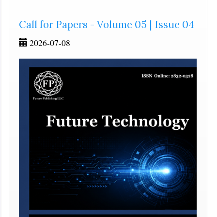
Call for Papers - Volume 05 | Issue 04
2026-07-08