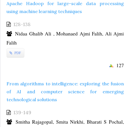
Apache Hadoop for large-scale data processing
using machine learning techniques
128-138
Nidaa Ghalib Ali , Mohanaed Ajmi Falih, Ali Ajmi
Falih
PDF
127
From algorithms to intelligence: exploring the fusion
of AI and computer science for emerging
technological solutions
139-149
Smitha Rajagopal, Smita Nirkhi, Bharati S Pochal,