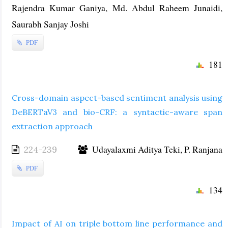
Rajendra Kumar Ganiya, Md. Abdul Raheem Junaidi,
Saurabh Sanjay Joshi
PDF
181
Cross-domain aspect-based sentiment analysis using
DeBERTaV3 and bio-CRF: a syntactic-aware span
extraction approach
Udayalaxmi Aditya Teki, P. Ranjana
224-239
PDF
134
Impact of AI on triple bottom line performance and