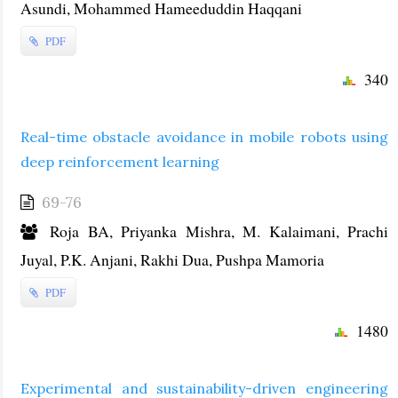
Asundi, Mohammed Hameeduddin Haqqani
PDF
340
Real-time obstacle avoidance in mobile robots using
deep reinforcement learning
69-76
Roja BA, Priyanka Mishra, M. Kalaimani, Prachi
Juyal, P.K. Anjani, Rakhi Dua, Pushpa Mamoria
PDF
1480
Experimental and sustainability-driven engineering