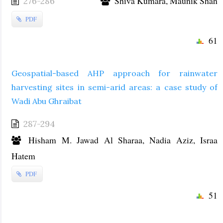
Shiva Kumara, Maunik Shah
276-286
PDF
61
Geospatial-based AHP approach for rainwater
harvesting sites in semi-arid areas: a case study of
Wadi Abu Ghraibat
287-294
Hisham M. Jawad Al Sharaa, Nadia Aziz, Israa
Hatem
PDF
51