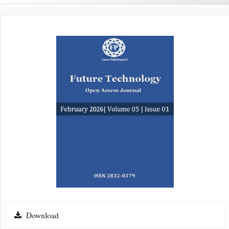
Article
Sidebar
Download