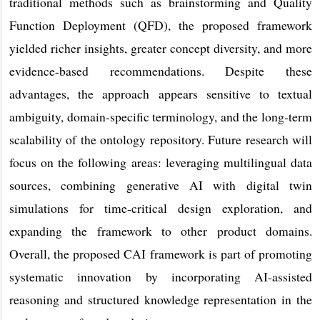
traditional methods such as brainstorming and Quality
Function Deployment (QFD), the proposed framework
yielded richer insights, greater concept diversity, and more
evidence-based recommendations. Despite these
advantages, the approach appears sensitive to textual
ambiguity, domain-specific terminology, and the long-term
scalability of the ontology repository. Future research will
focus on the following areas: leveraging multilingual data
sources, combining generative AI with digital twin
simulations for time-critical design exploration, and
expanding the framework to other product domains.
Overall, the proposed CAI framework is part of promoting
systematic innovation by incorporating AI-assisted
reasoning and structured knowledge representation in the