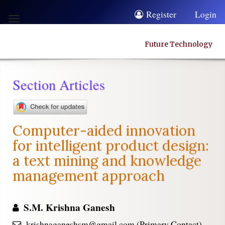
Quick
Register
Login
Toggle
jump
navigation
to
Future Technology
page
content
Section Articles
Main
Navigation
Main
Computer-aided innovation
Content
for intelligent product design:
Sidebar
a text mining and knowledge
management approach
S.M. Krishna Ganesh
krishnaganeshsm@gmail.com (Primary Contact)