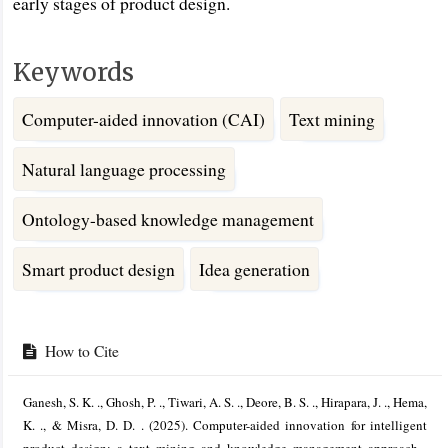
early stages of product design.
Keywords
Computer-aided innovation (CAI)
Text mining
Natural language processing
Ontology-based knowledge management
Smart product design
Idea generation
Article
Details
How to Cite
Ganesh, S. K. ., Ghosh, P. ., Tiwari, A. S. ., Deore, B. S. ., Hirapara, J. ., Hema,
K. ., & Misra, D. D. . (2025). Computer-aided innovation for intelligent