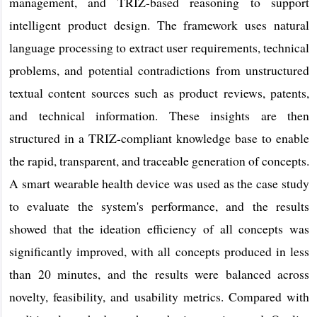
management, and TRIZ-based reasoning to support
intelligent product design. The framework uses natural
language processing to extract user requirements, technical
problems, and potential contradictions from unstructured
textual content sources such as product reviews, patents,
and technical information. These insights are then
structured in a TRIZ-compliant knowledge base to enable
the rapid, transparent, and traceable generation of concepts.
A smart wearable health device was used as the case study
to evaluate the system's performance, and the results
showed that the ideation efficiency of all concepts was
significantly improved, with all concepts produced in less
than 20 minutes, and the results were balanced across
novelty, feasibility, and usability metrics. Compared with