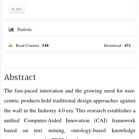
PDF
Statistic
548
471
Read Counter :
Download :
Main
Abstract
Article
The fast-paced innovation and the growing need for user-
Content
centric products hold traditional design approaches against
the wall in the Industry 4.0 era. This research establishes a
unified Computer-Aided Innovation (CAI) framework
based on text mining, ontology-based knowledge