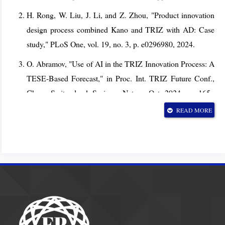
H. Rong, W. Liu, J. Li, and Z. Zhou, "Product innovation
design process combined Kano and TRIZ with AD: Case
study," PLoS One, vol. 19, no. 3, p. e0296980, 2024.
O. Abramov, "Use of AI in the TRIZ Innovation Process: A
TESE-Based Forecast," in Proc. Int. TRIZ Future Conf.,
Cham, Switzerland: Springer Nature, Oct. 2024, pp. 165–
174.
READ MORE
M. Iuga and S. Brad, "Integrating generative AI with TRIZ
for evolutionary product design," in Proc. Int. TRIZ Future
Conf., Cham, Switzerland: Springer Nature, Oct. 2024, pp.
32–49.
A. R. Durmaz et al., "MaterioMiner--An ontology-based
text mining dataset for extraction of process-structure-
property entities," arXiv:2408.0, 2024.