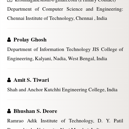
Department of Computer Science and Engineering:
Chennai Institute of Technology, Chennai , India
Prolay Ghosh
Department of Information Technology JIS College of
Engineering, Kalyani, Nadia, West Bengal, India
Amit S. Tiwari
Shah and Anchor Kutchhi Engineering College, India
Bhushan S. Deore
Ramrao Adik Institute of Technology, D. Y. Patil