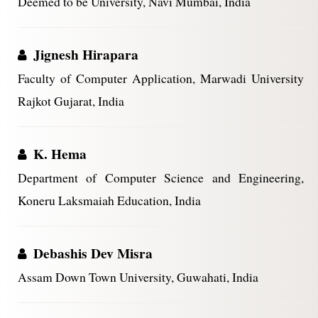
Deemed to be University, Navi Mumbai, India
Jignesh Hirapara
Faculty of Computer Application, Marwadi University
Rajkot Gujarat, India
K. Hema
Department of Computer Science and Engineering,
Koneru Laksmaiah Education, India
Debashis Dev Misra
Assam Down Town University, Guwahati, India