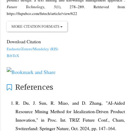
product design: a text mining and knowledge management approach .
Future Technology
,
5
(1), 278–289. Retrieved from
https://fupubco.com/futech/article/view/622
MORE CITATION FORMATS
Download Citation
Endnote/Zotero/Mendeley (RIS)
BibTeX
References
R. Du, J. Sun, R. Miao, and D. Zhang, "AI-Aided
Resource Mining Method for Idealization-Driven Product
Innovation," in Proc. Int. TRIZ Future Conf., Cham,
Switzerland: Springer Nature, Oct. 2024, pp. 147–164.