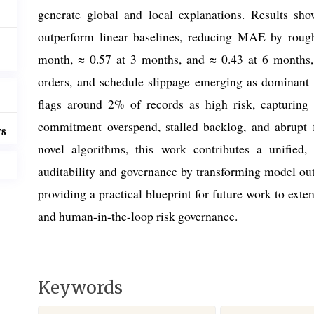
generate global and local explanations. Results show
outperform linear baselines, reducing MAE by rou
month, ≈ 0.57 at 3 months, and ≈ 0.43 at 6 months
orders, and schedule slippage emerging as dominant 
flags around 2% of records as high risk, capturing 
commitment overspend, stalled backlog, and abrupt f
78
novel algorithms, this work contributes a unified
auditability and governance by transforming model outp
providing a practical blueprint for future work to exte
and human-in-the-loop risk governance.
Keywords