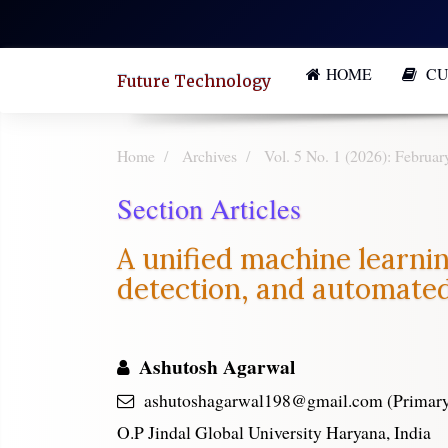
Quick
jump
HOME
CU
to
Future Technology
page
content
Home
Archives
Vol. 5 No. 1 (2026): Februar
Main
Section Articles
Navigation
Main
A unified machine learnin
Content
detection, and automate
Sidebar
Ashutosh Agarwal
ashutoshagarwal198@gmail.com (Primary
O.P Jindal Global University Haryana, India