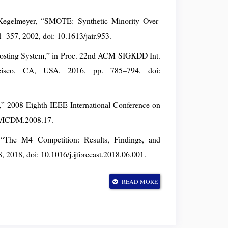
Kegelmeyer, “SMOTE: Synthetic Minority Over-
21–357, 2002, doi: 10.1613/jair.953.
oosting System,” in Proc. 22nd ACM SIGKDD Int.
cisco, CA, USA, 2016, pp. 785–794, doi:
t,” 2008 Eighth IEEE International Conference on
09/ICDM.2008.17.
, “The M4 Competition: Results, Findings, and
8, 2018, doi: 10.1016/j.ijforecast.2018.06.001.
erpreting Model Predictions,” in Proc. 31st Conf.
READ MORE
 USA, 2017. (no DOI — see arXiv:1705.07874)
,” IEEE Trans. Knowl. Data Eng., vol. 21, no. 9,