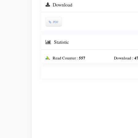
Download
PDF
Statistic
557
4
Read Counter :
Download :