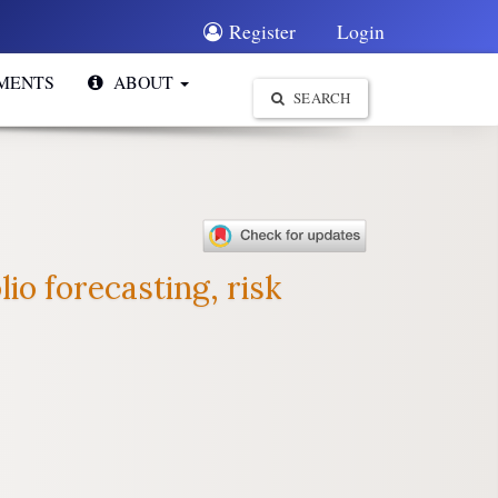
Register
Login
MENTS
ABOUT
SEARCH
io forecasting, risk