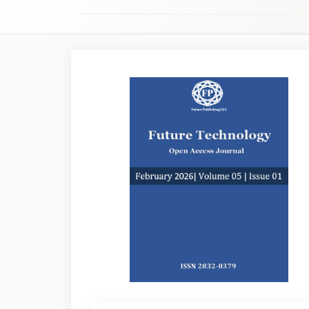
Article
Sidebar