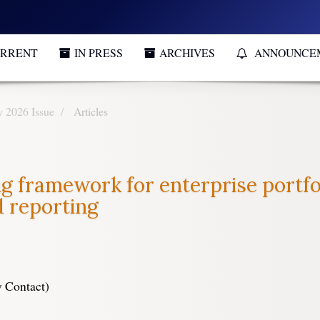
RRENT
IN PRESS
ARCHIVES
ANNOUNCE
y 2026 Issue
Articles
g framework for enterprise portfol
d reporting
 Contact)