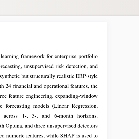
learning framework for enterprise portfolio
recasting, unsupervised risk detection, and
synthetic but structurally realistic ERP-style
 24 financial and operational features, the
urce feature engineering, expanding-window
ve forecasting models (Linear Regression,
across 1-, 3-, and 6-month horizons.
th Optuna, and three unsupervised detectors
ed numeric features, while SHAP is used to