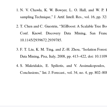
N. V. Chawla, K. W. Bowyer, L. O. Hall, and W. P. 
sampling Technique,” J. Artif. Intell. Res., vol. 16, pp. 3
T. Chen and C. Guestrin, “XGBoost: A Scalable Tree B
Conf. Knowl. Discovery Data Mining, San Fran
10.1145/2939672.2939785.
F. T. Liu, K. M. Ting, and Z.-H. Zhou, “Isolation Fores
Data Mining, Pisa, Italy, 2008, pp. 413–422, doi: 10.11
S. Makridakis, E. Spiliotis, and V. Assimakopoulos
Conclusions,” Int. J. Forecast., vol. 34, no. 4, pp. 802–80
S. M. Lundberg and S.-I. Lee, “A Unified Approach to Int
Neural Inf. Process. Syst. (NeurIPS), Long Beach, CA,
H. He and E. A. Garcia, “Learning from Imbalanced Data
pp. 1263–1284, 2009, doi: 10.1109/TKDE.2008.239.