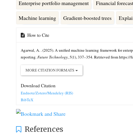
Enterprise portfolio management
Financial forecas
Machine learning
Gradient-boosted trees
Explai
Article
How to Cite
Details
Agarwal, A. . (2025). A unified machine learning framework for enterpr
reporting.
Future Technology
,
5
(1), 337–354. Retrieved from https://
MORE CITATION FORMATS
Download Citation
Endnote/Zotero/Mendeley (RIS)
BibTeX
References