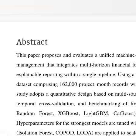
Main
Abstract
Article
This paper proposes and evaluates a unified machine-
Content
management that integrates multi-horizon financial fo
explainable reporting within a single pipeline. Using a 
dataset comprising 162,000 project–month records with
study adopts a quantitative design based on multi-so
temporal cross-validation, and benchmarking of fi
Random Forest, XGBoost, LightGBM, CatBoost) 
Hyperparameters for the strongest models are tuned wi
(Isolation Forest, COPOD, LODA) are applied to scal