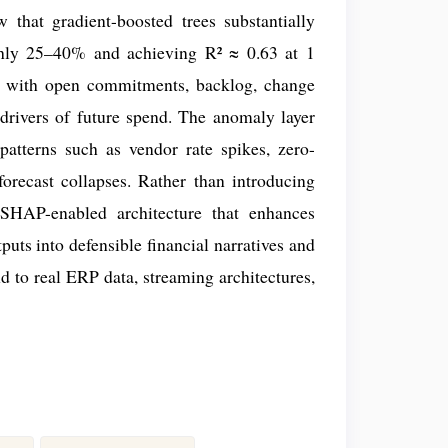
 that gradient-boosted trees substantially
ghly 25–40% and achieving R² ≈ 0.63 at 1
, with open commitments, backlog, change
drivers of future spend. The anomaly layer
patterns such as vendor rate spikes, zero-
orecast collapses. Rather than introducing
, SHAP-enabled architecture that enhances
uts into defensible financial narratives and
nd to real ERP data, streaming architectures,