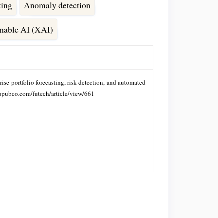
ting
Anomaly detection
nable AI (XAI)
ise portfolio forecasting, risk detection, and automated
fupubco.com/futech/article/view/661